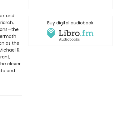
lex and
riarch,
Buy digital audiobook
 sons—the
termath
on as the
Michael R.
rant,
the clever
ate and