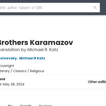
Brothers Karamazov
anslation by Michael R. Katz
ostoevsky
,
Michael R Katz
:
Liveright
iterary / Classics / Religious
ack
Other editi
d:
May 28, 2024