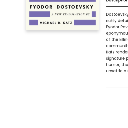
Descriptio
Dostoevsky
richly deta
Fyodor Pav
eponymous 
of the kill
community 
Katz render
signature p
humor, the
unsettle a