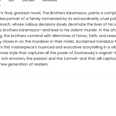
n
Bio
Details
Reviews
’s final, greatest novel, The Brothers Karamazov, paints a comp
iled portrait of a family tormented by its extraordinarily cruel pat
lovich, whose callous decisions slowly decimate the lives of his
brothers Karamazov—and lead to his violent murder. In the af
ing, the brothers contend with dilemmas of honor, faith, and reas
closes in on the murderer in their midst. Acclaimed translator 
s this masterpiece’s nuanced and evocative storytelling in a vib
rose style that captures all the power of Dostoevsky’s original—
 rich emotion, the passion and the turmoil—and that will captiv
 new generation of readers.