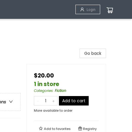
Login
Go back
$20.00
1 in store
Categories
:
Fiction
Add to cart
ons
More available to order
Add to
favorites
Registry