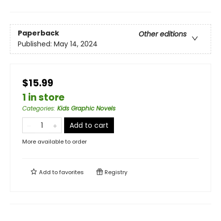
Paperback
Other editions
Published:
May 14, 2024
$15.99
1 in store
Categories
:
Kids Graphic Novels
Add to cart
More available to order
Add to
favorites
Registry