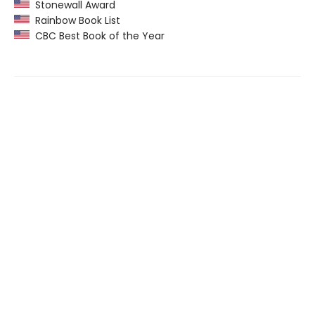
Stonewall Award
Rainbow Book List
CBC Best Book of the Year