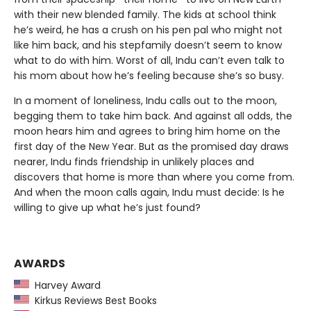
with their new blended family. The kids at school think
he’s weird, he has a crush on his pen pal who might not
like him back, and his stepfamily doesn’t seem to know
what to do with him. Worst of all, Indu can’t even talk to
his mom about how he’s feeling because she’s so busy.
In a moment of loneliness, Indu calls out to the moon,
begging them to take him back. And against all odds, the
moon hears him and agrees to bring him home on the
first day of the New Year. But as the promised day draws
nearer, Indu finds friendship in unlikely places and
discovers that home is more than where you come from.
And when the moon calls again, Indu must decide: Is he
willing to give up what he’s just found?
AWARDS
Harvey Award
Kirkus Reviews Best Books