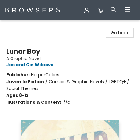
Browsers Bookshop
Go back
Lunar Boy
A Graphic Novel
Jes and Cin Wibowo
Publisher:
HarperCollins
Juvenile Fiction
/
Comics & Graphic Novels / LGBTQ+ /
Social Themes
Ages 8-12
Illustrations & Content:
f/c