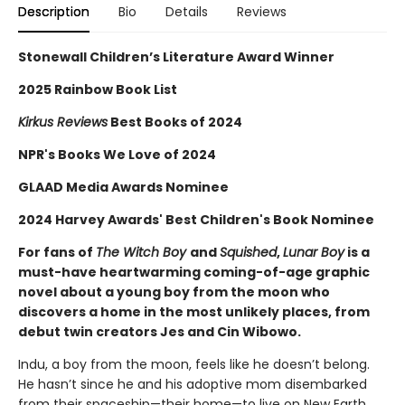
Description
Bio
Details
Reviews
Stonewall Children’s Literature Award Winner
2025 Rainbow Book List
Kirkus Reviews
Best Books of 2024
NPR's Books We Love of 2024
GLAAD Media Awards Nominee
2024 Harvey Awards' Best Children's Book Nominee
For fans of
The Witch Boy
and
Squished
,
Lunar Boy
is a
must-have heartwarming coming-of-age graphic
novel about a young boy from the moon who
discovers a home in the most unlikely places, from
debut twin creators Jes and Cin Wibowo.
Indu, a boy from the moon, feels like he doesn’t belong.
He hasn’t since he and his adoptive mom disembarked
from their spaceship—their home—to live on New Earth