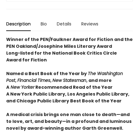
Description
Bio
Details
Reviews
Winner of the PEN/Faulkner Award for Fiction and the
PEN Oakland/Josephine Miles Literary Award
Long-listed for the National Book Critics Circle
Award for Fiction
Named a Best Book of the Year by
The Washington
Post
,
Financial Times
,
New Statesman
, and more
A
New Yorker
Recommended Read of the Year
A New York Public Library, Los Angeles Public Library,
and Chicago Public Library Best Book of the Year
A medical crisis brings one man close to death—and
to love, art, and beauty—in a profound and luminous
novel by award-winning author Garth Greenwell.