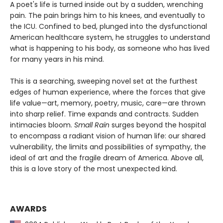
A poet's life is turned inside out by a sudden, wrenching
pain. The pain brings him to his knees, and eventually to
the ICU. Confined to bed, plunged into the dysfunctional
American healthcare system, he struggles to understand
what is happening to his body, as someone who has lived
for many years in his mind.
This is a searching, sweeping novel set at the furthest
edges of human experience, where the forces that give
life value—art, memory, poetry, music, care—are thrown
into sharp relief. Time expands and contracts. Sudden
intimacies bloom.
Small Rain
surges beyond the hospital
to encompass a radiant vision of human life: our shared
vulnerability, the limits and possibilities of sympathy, the
ideal of art and the fragile dream of America. Above all,
this is a love story of the most unexpected kind.
AWARDS