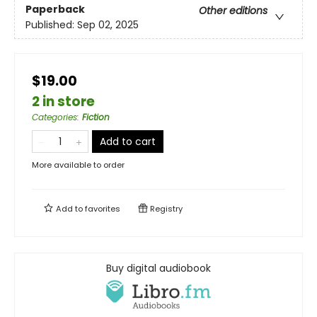
Paperback
Other editions
Published:
Sep 02, 2025
$19.00
2 in store
Categories
:
Fiction
Add to cart
More available to order
Add to
favorites
Registry
Buy digital audiobook