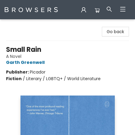
Browsers Bookshop
Go back
Small Rain
A Novel
Garth Greenwell
Publisher:
Picador
Fiction
/
Literary / LGBTQ+ / World Literature