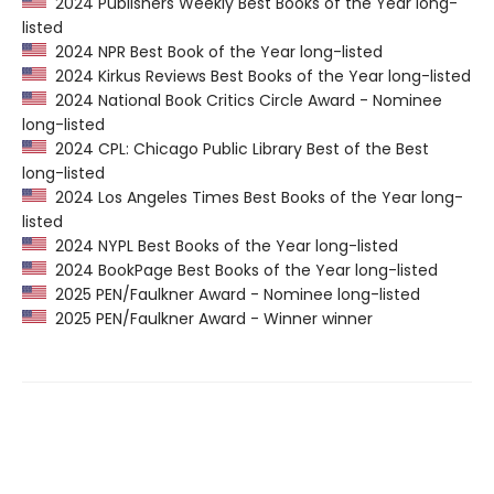
2024 Publishers Weekly Best Books of the Year long-
listed
2024 NPR Best Book of the Year long-listed
2024 Kirkus Reviews Best Books of the Year long-listed
2024 National Book Critics Circle Award - Nominee
long-listed
2024 CPL: Chicago Public Library Best of the Best
long-listed
2024 Los Angeles Times Best Books of the Year long-
listed
2024 NYPL Best Books of the Year long-listed
2024 BookPage Best Books of the Year long-listed
2025 PEN/Faulkner Award - Nominee long-listed
2025 PEN/Faulkner Award - Winner winner