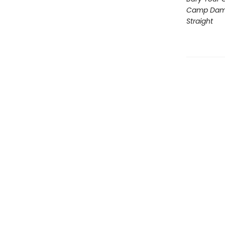
Camp Dam
Straight