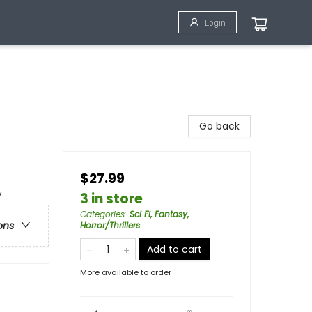
Login
Go back
$27.99
y
3 in store
Categories
:
Sci Fi, Fantasy,
ons
Horror/Thrillers
Add to cart
More available to order