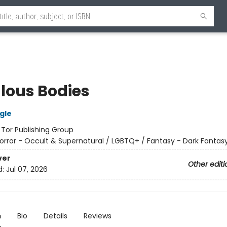
lous Bodies
gle
:
Tor Publishing Group
orror - Occult & Supernatural / LGBTQ+ / Fantasy - Dark Fantas
ver
Other editi
d:
Jul 07, 2026
n
Bio
Details
Reviews