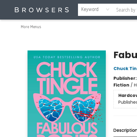
Home
Browse
Events
Gift Cards
Staff Picks
Merch
Contact & Hours
About Us
Reading Retreat
Browsers + OlyPages
Keyword
More Menus
Browsers Bookshop
Fabu
Chuck Tin
Publisher
Fiction
/
H
Hardco
Publishe
Descriptio