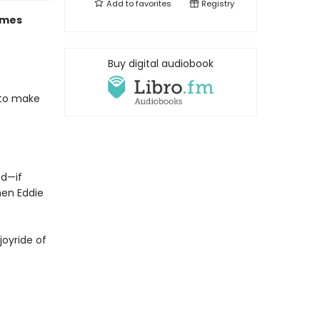
Add to
favorites
Registry
mes
Buy digital audiobook
 to make
ed—if
hen Eddie
joyride of