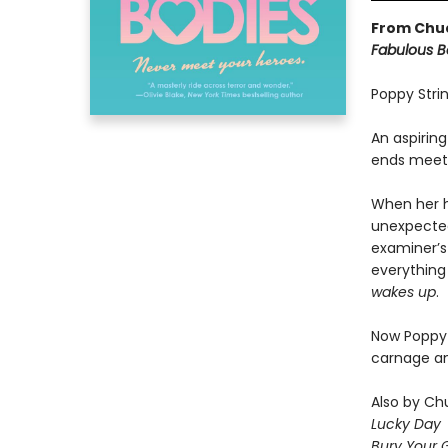
From Chuc
Fabulous B
Poppy Strin
An aspirin
ends meet,
When her h
unexpected
examiner’s 
everything 
wakes up
.
Now Poppy m
carnage an
Also by Chu
Lucky Day
Bury Your 