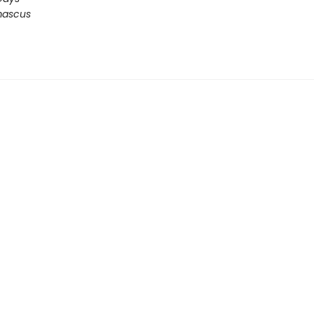
ascus