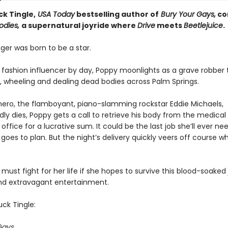
k Tingle,
USA Today
bestselling author of
Bury Your Gays,
co
odies,
a supernatural joyride where
Drive
meets
Beetlejuice
.
ger was born to be a star.
g fashion influencer by day, Poppy moonlights as a grave robber
 wheeling and dealing dead bodies across Palm Springs.
ero, the flamboyant, piano-slamming rockstar Eddie Michaels,
ly dies, Poppy gets a call to retrieve his body from the medical
office for a lucrative sum. It could be the last job she’ll ever ne
goes to plan. But the night’s delivery quickly veers off course w
ust fight for her life if she hopes to survive this blood-soaked 
d extravagant entertainment.
ck Tingle:
Gays