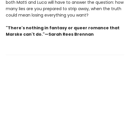
both Matti and Luca will have to answer the question: how
many lies are you prepared to strip away, when the truth
could mean losing everything you want?
"There's nothing in fantasy or queer romance that
Marske can't do."—Sarah Rees Brennan