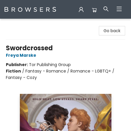
Browsers Bookshop
Go back
Swordcrossed
Freya Marske
Publisher:
Tor Publishing Group
Fiction
/
Fantasy - Romance / Romance - LGBTQ+ /
Fantasy - Cozy