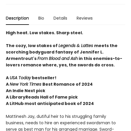
Description
Bio
Details
Reviews
High heat. Low stakes. Sharp steel.
The cozy, low stakes of
Legends & Lattes
meets the
scorching bodyguard fantasy of Jennifer L.
Armentrout's
From Blood and Ash
in this enemies-to-
lovers romance where, yes, the swords do cross.
A
USA Today
bestseller!
A
New York Times
Best Romance of 2024
An Indie Next pick
A LibraryReads Hall of Fame pick
A LitHub most anticipated book of 2024
Mattinesh Jay, dutiful heir to his struggling family
business, needs to hire an experienced swordsman to
serve as best man for his arranged marriage. Sword-