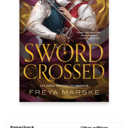
Paperback