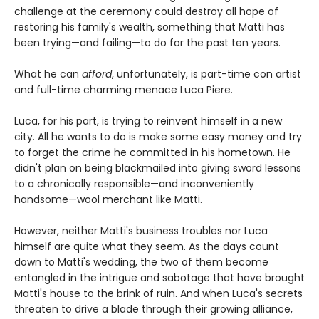
challenge at the ceremony could destroy all hope of
restoring his family's wealth, something that Matti has
been trying—and failing—to do for the past ten years.
What he can
afford
, unfortunately, is part-time con artist
and full-time charming menace Luca Piere.
Luca, for his part, is trying to reinvent himself in a new
city. All he wants to do is make some easy money and try
to forget the crime he committed in his hometown. He
didn't plan on being blackmailed into giving sword lessons
to a chronically responsible—and inconveniently
handsome—wool merchant like Matti.
However, neither Matti's business troubles nor Luca
himself are quite what they seem. As the days count
down to Matti's wedding, the two of them become
entangled in the intrigue and sabotage that have brought
Matti's house to the brink of ruin. And when Luca's secrets
threaten to drive a blade through their growing alliance,