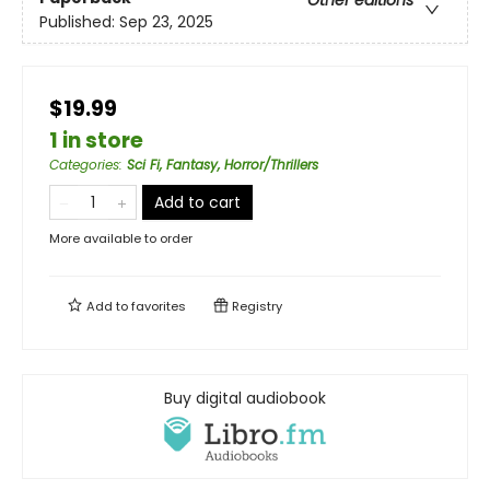
Other editions
Published:
Sep 23, 2025
$19.99
1 in store
Categories
:
Sci Fi, Fantasy, Horror/Thrillers
Add to cart
More available to order
Add to
favorites
Registry
Buy digital audiobook