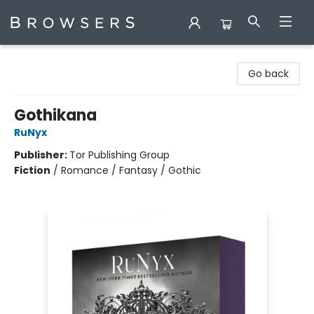
Browsers Bookshop
Go back
Gothikana
RuNyx
Publisher:
Tor Publishing Group
Fiction
/
Romance / Fantasy / Gothic