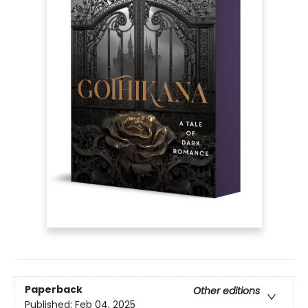
Paperback
Other editions
Published:
Feb 04, 2025