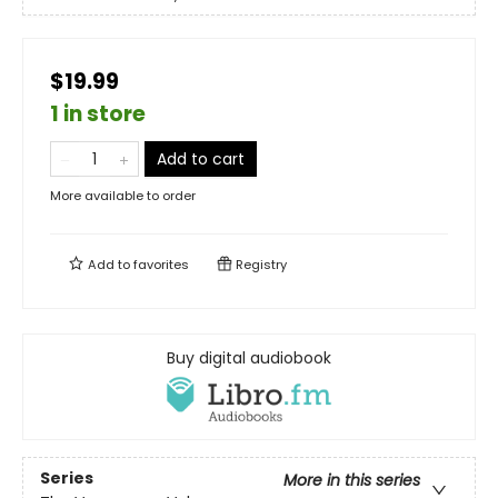
$19.99
1 in store
Add to cart
More available to order
Add to
favorites
Registry
Buy digital audiobook
Series
More in this series