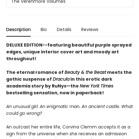
The Verenmore Volumes
Description
Bio
Details
Reviews
DELUXE EDITION--featuring beautiful purple sprayed
edges, unique interior cover art and moody art
throughout!
The eternal romance of
Beauty & the Beast
meets the
gothic suspense of
Dracula
in this erotic dark
academia story by RuNyx—the
New York Times
bestselling sensation, now in paperback!
An unusual girl. An enigmatic man. An ancient castle. What
could go wrong?
An outcast her entire life, Corvina Clemm accepts it as a
sign from the universe when she receives an admission