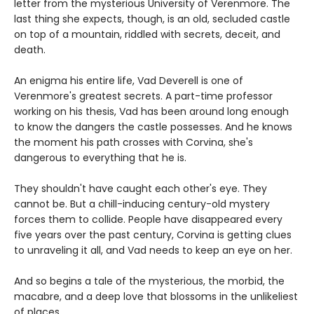
letter from the mysterious University of Verenmore. The
last thing she expects, though, is an old, secluded castle
on top of a mountain, riddled with secrets, deceit, and
death.
An enigma his entire life, Vad Deverell is one of
Verenmore's greatest secrets. A part-time professor
working on his thesis, Vad has been around long enough
to know the dangers the castle possesses. And he knows
the moment his path crosses with Corvina, she's
dangerous to everything that he is.
They shouldn't have caught each other's eye. They
cannot be. But a chill-inducing century-old mystery
forces them to collide. People have disappeared every
five years over the past century, Corvina is getting clues
to unraveling it all, and Vad needs to keep an eye on her.
And so begins a tale of the mysterious, the morbid, the
macabre, and a deep love that blossoms in the unlikeliest
of places.