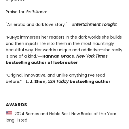
Praise for
Gothikana
:
"An erotic and dark love story." ―
Entertainment Tonight
“RuNyx immerses her readers in the dark worlds she builds
and then injects life into them in the most hauntingly
beautiful way. Her work is unique and addictive—she really
is one of a kind.”―
Hannah Grace,
New York Times
bestselling author of Icebreaker
“Original, innovative, and unlike anything I’ve read
before.”―
L. J. Shen,
USA Today
bestselling author
AWARDS
2024 Barnes and Noble Best New Books of the Year
long-listed