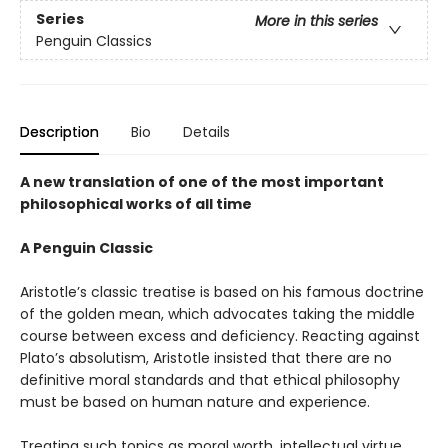
Series
More in this series
Penguin Classics
Description
Bio
Details
A new translation of one of the most important
philosophical works of all time
A Penguin Classic
Aristotle’s classic treatise is based on his famous doctrine
of the golden mean, which advocates taking the middle
course between excess and deficiency. Reacting against
Plato’s absolutism, Aristotle insisted that there are no
definitive moral standards and that ethical philosophy
must be based on human nature and experience.
Treating such topics as moral worth, intellectual virtue,