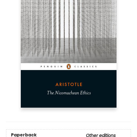
Paperback
Other editions