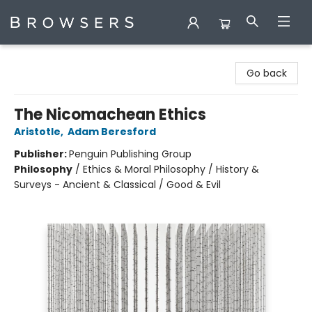
Browsers Bookshop
Go back
The Nicomachean Ethics
Aristotle
,
Adam Beresford
Publisher:
Penguin Publishing Group
Philosophy
/
Ethics & Moral Philosophy / History &
Surveys - Ancient & Classical / Good & Evil