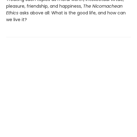
pleasure, friendship, and happiness,
The Nicomachean
Ethics
asks above all: What is the good life, and how can
we live it?