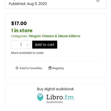
Published:
Aug 11, 2020
$17.00
1 in store
Categories
:
Penguin Classics & Deluxe Editions
Add to cart
More available to order
Add to
favorites
Registry
Buy digital audiobook