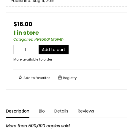
Published:
Aug 11, 2015
$16.00
1 in store
Categories
:
Personal Growth
Add to cart
More available to order
Add to
favorites
Registry
Description
Bio
Details
Reviews
More than 500,000 copies sold