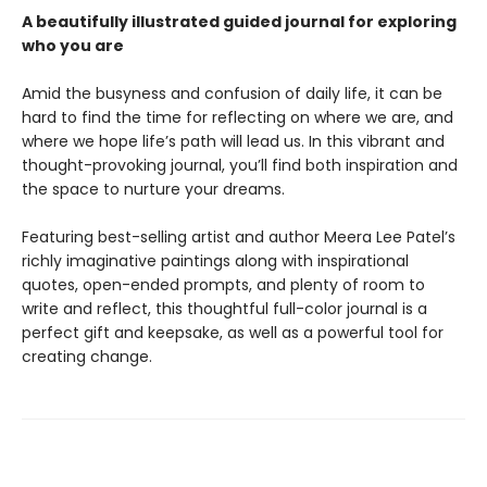
A beautifully illustrated guided journal for exploring
who you are
Amid the busyness and confusion of daily life, it can be
hard to find the time for reflecting on where we are, and
where we hope life’s path will lead us. In this vibrant and
thought-provoking journal, you’ll find both inspiration and
the space to nurture your dreams.
Featuring best-selling artist and author Meera Lee Patel’s
richly imaginative paintings along with inspirational
quotes, open-ended prompts, and plenty of room to
write and reflect, this thoughtful full-color journal is a
perfect gift and keepsake, as well as a powerful tool for
creating change.