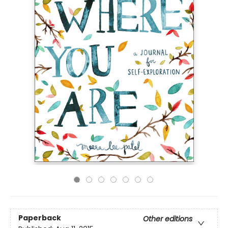
Paperback
Other editions