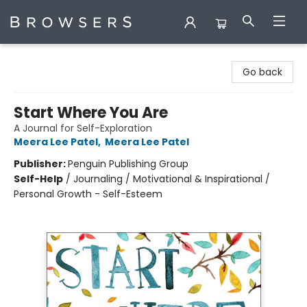
Browsers Bookshop
Go back
Start Where You Are
A Journal for Self-Exploration
Meera Lee Patel
,
Meera Lee Patel
Publisher:
Penguin Publishing Group
Self-Help
/
Journaling / Motivational & Inspirational /
Personal Growth - Self-Esteem