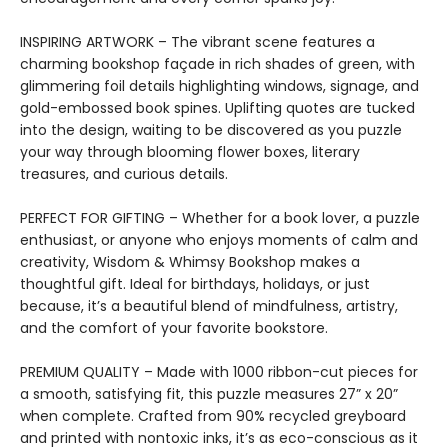
INSPIRING ARTWORK – The vibrant scene features a
charming bookshop façade in rich shades of green, with
glimmering foil details highlighting windows, signage, and
gold-embossed book spines. Uplifting quotes are tucked
into the design, waiting to be discovered as you puzzle
your way through blooming flower boxes, literary
treasures, and curious details.
PERFECT FOR GIFTING – Whether for a book lover, a puzzle
enthusiast, or anyone who enjoys moments of calm and
creativity, Wisdom & Whimsy Bookshop makes a
thoughtful gift. Ideal for birthdays, holidays, or just
because, it’s a beautiful blend of mindfulness, artistry,
and the comfort of your favorite bookstore.
PREMIUM QUALITY – Made with 1000 ribbon-cut pieces for
a smooth, satisfying fit, this puzzle measures 27” x 20”
when complete. Crafted from 90% recycled greyboard
and printed with nontoxic inks, it’s as eco-conscious as it