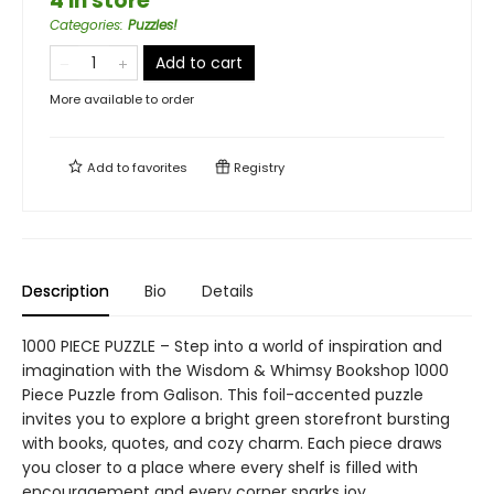
4 in store
Categories
:
Puzzles!
Add to cart
More available to order
Add to
favorites
Registry
Description
Bio
Details
1000 PIECE PUZZLE – Step into a world of inspiration and
imagination with the Wisdom & Whimsy Bookshop 1000
Piece Puzzle from Galison. This foil-accented puzzle
invites you to explore a bright green storefront bursting
with books, quotes, and cozy charm. Each piece draws
you closer to a place where every shelf is filled with
encouragement and every corner sparks joy.