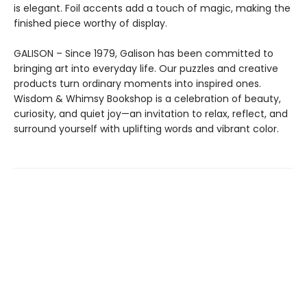
is elegant. Foil accents add a touch of magic, making the
finished piece worthy of display.
GALISON – Since 1979, Galison has been committed to
bringing art into everyday life. Our puzzles and creative
products turn ordinary moments into inspired ones.
Wisdom & Whimsy Bookshop is a celebration of beauty,
curiosity, and quiet joy—an invitation to relax, reflect, and
surround yourself with uplifting words and vibrant color.