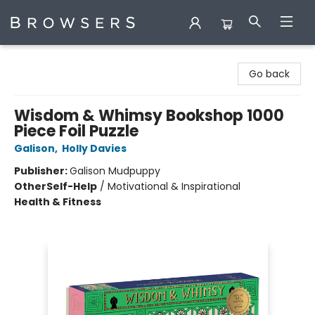
Browsers Bookshop
Go back
Wisdom & Whimsy Bookshop 1000
Piece Foil Puzzle
Galison
,
Holly Davies
Publisher:
Galison Mudpuppy
Other
Self-Help
/
Motivational & Inspirational
Health & Fitness