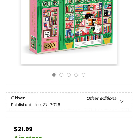
Other
Other editions
Published:
Jan 27, 2026
$21.99