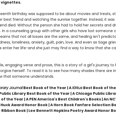
 vignettes.
rteenth birthday was supposed to be about movies and treats, s
er best friend and watching the sunrise together. Instead, it was
riend died. Without the person she had to hold her secrets and d
t. In a counseling group with other girls who have lost someone c
earns that not all losses are the same, and healing isn't predicta
dness, loneliness, anxiety, guilt, pain, love. And even as Sage grie
 enter her life-and she just may find a way to know that she can
le, engaging verse and prose, this is a story of a girl's journey to 
orgive herself. To read it is to see how many shades there are in 
w that someone understands.
brary Journal
Best Book of the Year | A
Kirkus
Best Book of the 
ublic Library Best Book of the Year |
A Chicago Public Libra
 of the Year | A PEN America's Best Children's Books | An NC
 Huck Award Honor Book |
A Horn Book Fanfare Selection Bo
 Ribbon Book | Lee Bennett Hopkins Poetry Award Honor B