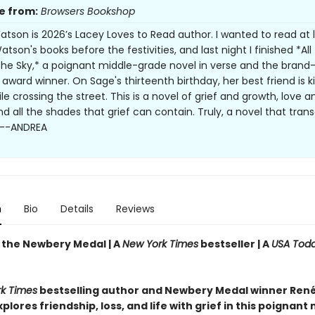
e from:
Browsers Bookshop
tson is 2026’s Lacey Loves to Read author. I wanted to read at 
tson's books before the festivities, and last night I finished *All
 the Sky,* a poignant middle-grade novel in verse and the bran
award winner. On Sage's thirteenth birthday, her best friend is ki
le crossing the street. This is a novel of grief and growth, love a
nd all the shades that grief can contain. Truly, a novel that tra
. --ANDREA
n
Bio
Details
Reviews
 the Newbery Medal |
A
New York Times
bestseller | A
USA Tod
r
k Times
bestselling author and Newbery Medal winner Ren
lores friendship, loss, and life with grief in this poignant 