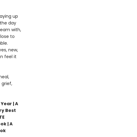
taying up
 the day
ream with,
lose to
ble.
ves, new,
 feel it
heal,
grief,
Year | A
ry Best
TE
ok | A
ook