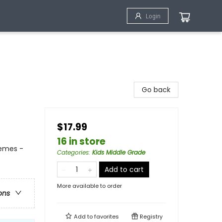
Login
Go back
$17.99
16 in store
hemes -
Categories
:
Kids Middle Grade
Add to cart
More available to order
ons
Add to
favorites
Registry