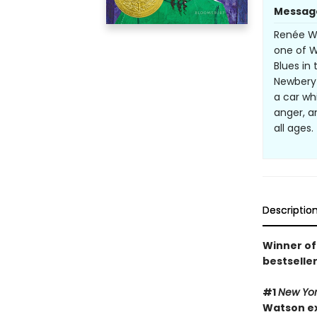
Messag
Renée Wa
one of Wa
Blues in
Newbery 
a car whi
anger, a
all ages
Descriptio
Winner of
bestselle
#1
New Yor
Watson exp