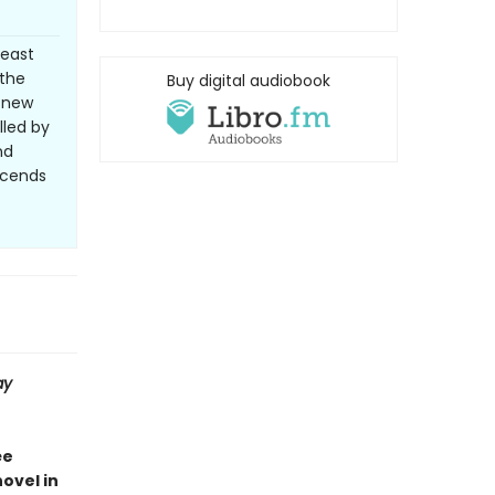
least
 the
Buy digital audiobook
d-new
lled by
nd
nscends
ay
ée
novel in