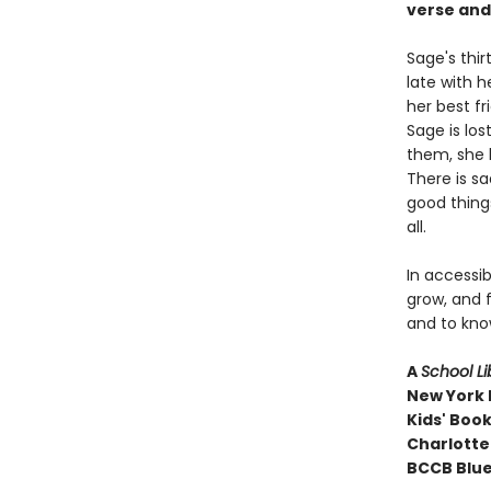
verse and
Sage's thi
late with h
her best f
Sage is los
them, she l
There is sa
good things
all.
In accessib
grow, and f
and to kno
A
School Li
New York P
Kids' Book
Charlotte
BCCB Blue