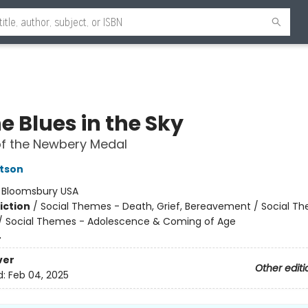
he Blues in the Sky
of the Newbery Medal
tson
:
Bloomsbury USA
iction
/
Social Themes - Death, Grief, Bereavement / Social T
 / Social Themes - Adolescence & Coming of Age
4
ver
Other editi
d:
Feb 04, 2025