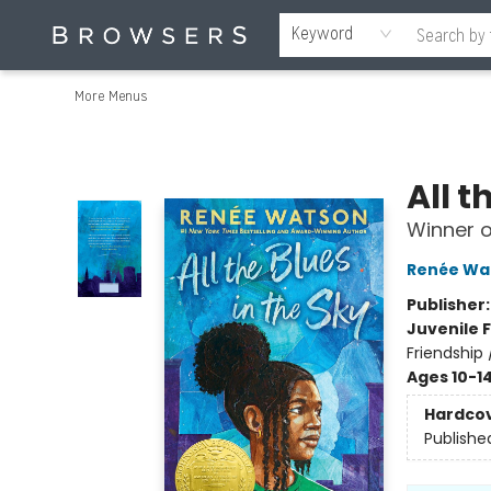
Home
Browse
Events
Gift Cards
Staff Picks
Merch
Contact & Hours
About Us
Reading Retreat
Browsers + OlyPages
Keyword
More Menus
Browsers Bookshop
All t
Winner 
Renée Wa
Publisher
Juvenile F
Friendship
Ages 10-1
Hardco
Publishe