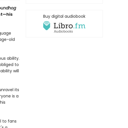
oundhog
nt—his
Buy digital audiobook
nguage
 age-old
s ability.
obliged to
ility will
nravel its
ryone is a
his
l to fans
's a