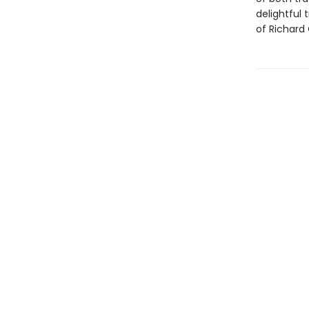
delightful 
of Richard