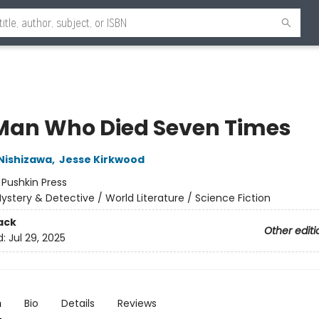
Man Who Died Seven Times
Nishizawa
,
Jesse Kirkwood
:
Pushkin Press
ystery & Detective / World Literature / Science Fiction
ack
Other editi
d:
Jul 29, 2025
n
Bio
Details
Reviews