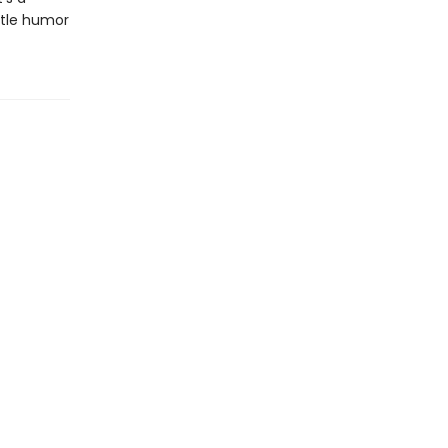
entle humor