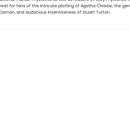
treat for fans of the intricate plotting of Agatha Christie, the g
 Osman, and audacious inventiveness of Stuart Turton.