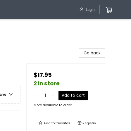
Login
Go back
$17.95
2 in store
ons
Add to cart
More available to order
Add to
favorites
Registry