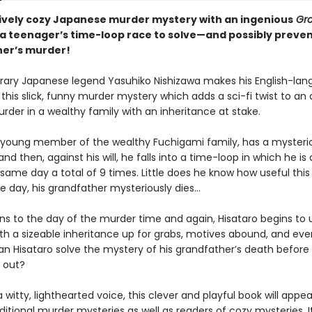
ively cozy Japanese murder mystery with an ingenious
Gr
: a teenager’s time-loop race to solve—and possibly preve
er’s murder!
ry Japanese legend Yasuhiko Nishizawa makes his English-la
this slick, funny murder mystery which adds a sci-fi twist to an
rder in a wealthy family with an inheritance at stake.
a young member of the wealthy Fuchigami family, has a mysteriou
nd then, against his will, he falls into a time-loop in which he is 
 same day a total of 9 times. Little does he know how useful this ab
ne day, his grandfather mysteriously dies...
ns to the day of the murder time and again, Hisataro begins to u
th a sizeable inheritance up for grabs, motives abound, and eve
an Hisataro solve the mystery of his grandfather’s death before 
 out?
a witty, lighthearted voice, this clever and playful book will appea
ditional murder mysteries as well as readers of cozy mysteries. It