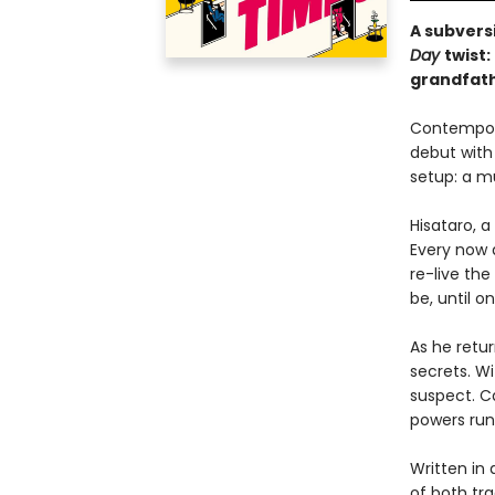
A subvers
Day
twist
grandfath
Contempora
debut with 
setup: a mu
Hisataro, 
Every now a
re-live the
be, until o
As he retur
secrets. Wi
suspect. C
powers run
Written in 
of both tra