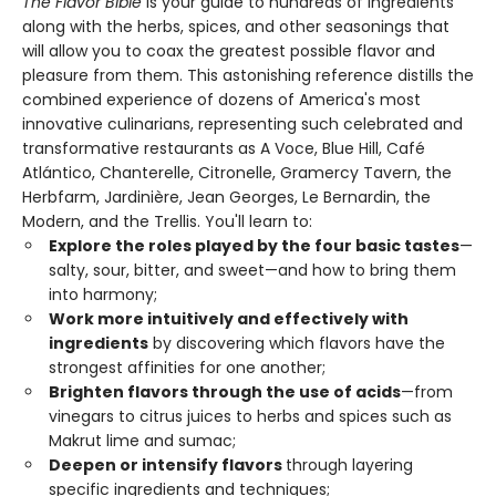
The Flavor Bible
is your guide to hundreds of ingredients
along with the herbs, spices, and other seasonings that
will allow you to coax the greatest possible flavor and
pleasure from them. This astonishing reference distills the
combined experience of dozens of America's most
innovative culinarians, representing such celebrated and
transformative restaurants as A Voce, Blue Hill, Café
Atlántico, Chanterelle, Citronelle, Gramercy Tavern, the
Herbfarm, Jardinière, Jean Georges, Le Bernardin, the
Modern, and the Trellis. You'll learn to:
Explore the roles played by the four basic tastes
—
salty, sour, bitter, and sweet—and how to bring them
into harmony;
Work more intuitively and effectively with
ingredients
by discovering which flavors have the
strongest affinities for one another;
Brighten flavors through the use of acids
—from
vinegars to citrus juices to herbs and spices such as
Makrut lime and sumac;
Deepen or intensify flavors
through layering
specific ingredients and techniques;