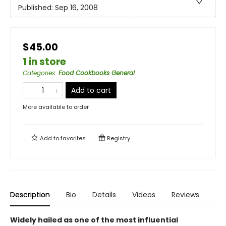
Published:
Sep 16, 2008
$45.00
1 in store
Categories
:
Food Cookbooks General
Add to cart
More available to order
Add to
favorites
Registry
Description
Bio
Details
Videos
Reviews
Widely hailed as one of the most influential