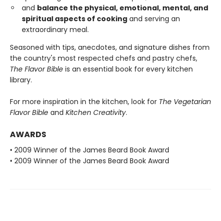
and
balance the physical, emotional, mental, and
spiritual aspects of cooking
and serving an
extraordinary meal.
Seasoned with tips, anecdotes, and signature dishes from
the country's most respected chefs and pastry chefs,
The Flavor Bible
is an essential book for every kitchen
library.
For more inspiration in the kitchen, look for
The Vegetarian
Flavor Bible
and
Kitchen Creativity
.
AWARDS
• 2009 Winner of the James Beard Book Award
• 2009 Winner of the James Beard Book Award