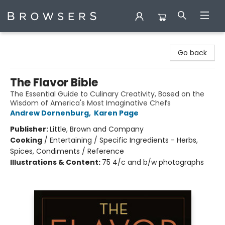
Browsers Bookshop
Go back
The Flavor Bible
The Essential Guide to Culinary Creativity, Based on the
Wisdom of America's Most Imaginative Chefs
Andrew Dornenburg
,
Karen Page
Publisher:
Little, Brown and Company
Cooking
/
Entertaining / Specific Ingredients - Herbs,
Spices, Condiments / Reference
Illustrations & Content:
75 4/c and b/w photographs