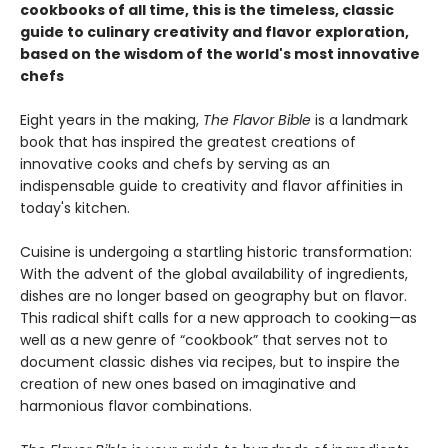
cookbooks of all time, this is the timeless, classic
guide to culinary creativity and flavor exploration,
based on the wisdom of the world's most innovative
chefs
Eight years in the making,
The Flavor Bible
is a landmark
book that has inspired the greatest creations of
innovative cooks and chefs by serving as an
indispensable guide to creativity and flavor affinities in
today's kitchen.
Cuisine is undergoing a startling historic transformation:
With the advent of the global availability of ingredients,
dishes are no longer based on geography but on flavor.
This radical shift calls for a new approach to cooking—as
well as a new genre of “cookbook” that serves not to
document classic dishes via recipes, but to inspire the
creation of new ones based on imaginative and
harmonious flavor combinations.