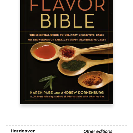
Hardcover
Other editions