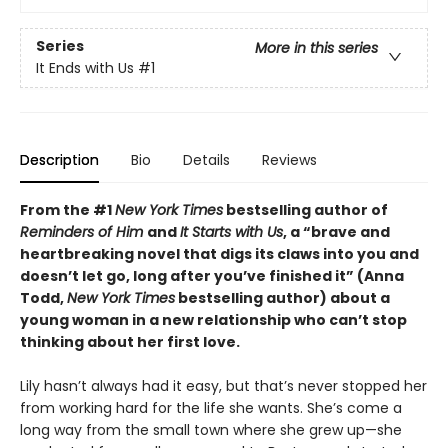
Series
More in this series
It Ends with Us
#1
Description
Bio
Details
Reviews
From the #1
New York Times
bestselling author of
Reminders of Him
and
It Starts with Us
, a “brave and
heartbreaking novel that digs its claws into you and
doesn’t let go, long after you’ve finished it” (Anna
Todd,
New York Times
bestselling author) about a
young woman in a new relationship who can’t stop
thinking about her first love.
Lily hasn’t always had it easy, but that’s never stopped her
from working hard for the life she wants. She’s come a
long way from the small town where she grew up—she