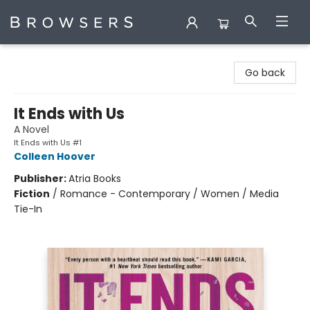
Browsers Bookshop
Go back
It Ends with Us
A Novel
It Ends with Us #1
Colleen Hoover
Publisher:
Atria Books
Fiction
/
Romance - Contemporary / Women / Media
Tie-In