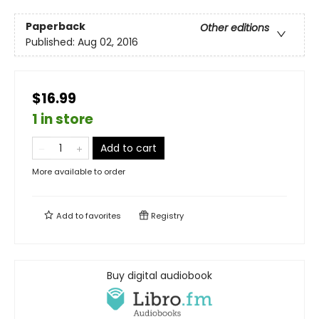
Paperback
Other editions
Published:
Aug 02, 2016
$16.99
1 in store
Add to cart
More available to order
Add to
favorites
Registry
Buy digital audiobook