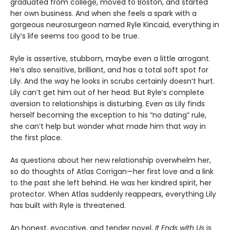
graduated from college, moved to Boston, and started
her own business. And when she feels a spark with a
gorgeous neurosurgeon named Ryle Kincaid, everything in
Lily’s life seems too good to be true.
Ryle is assertive, stubborn, maybe even a little arrogant.
He’s also sensitive, brilliant, and has a total soft spot for
Lily. And the way he looks in scrubs certainly doesn’t hurt.
Lily can’t get him out of her head. But Ryle’s complete
aversion to relationships is disturbing. Even as Lily finds
herself becoming the exception to his “no dating” rule,
she can’t help but wonder what made him that way in
the first place.
As questions about her new relationship overwhelm her,
so do thoughts of Atlas Corrigan—her first love and a link
to the past she left behind. He was her kindred spirit, her
protector. When Atlas suddenly reappears, everything Lily
has built with Ryle is threatened.
An honest, evocative, and tender novel,
It Ends with Us
is