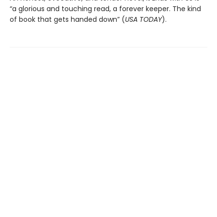
“a glorious and touching read, a forever keeper. The kind
of book that gets handed down” (
USA TODAY
).