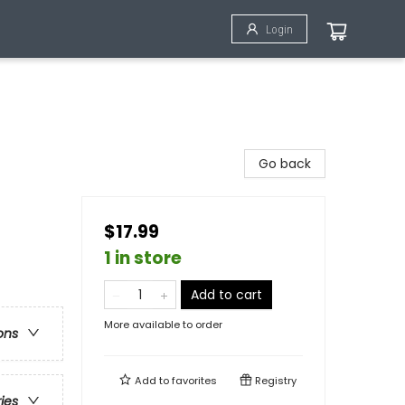
Login
Go back
$17.99
1 in store
Add to cart
More available to order
ons
Add to
favorites
Registry
ries