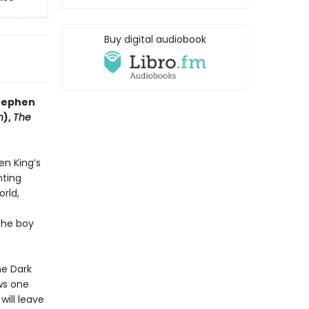
Buy digital audiobook
Stephen
n
),
The
en King’s
nting
orld,
the boy
he Dark
aws one
 will leave