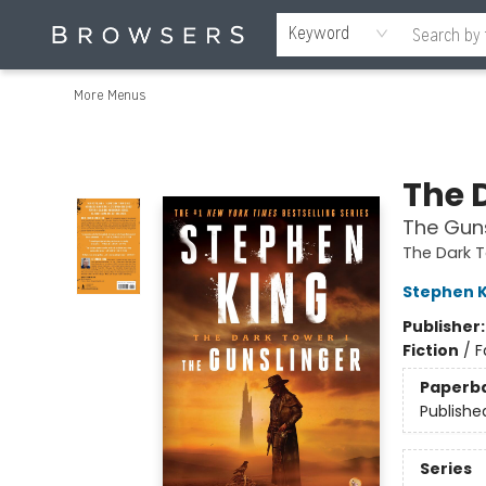
Home
Browse
Events
Gift Cards
Staff Picks
Merch
Contact & Hours
About Us
Reading Retreat
Browsers + OlyPages
Keyword
More Menus
Browsers Bookshop
The 
The Guns
The Dark 
Stephen K
Publisher
Fiction
/
F
Paperb
Publishe
Series