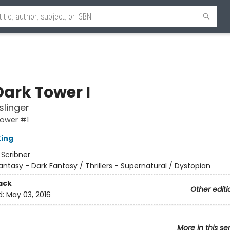
Dark Tower I
linger
Tower #1
ing
:
Scribner
antasy - Dark Fantasy / Thrillers - Supernatural / Dystopian
ack
Other editi
d:
May 03, 2016
More in this se