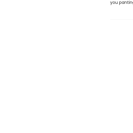
you pantin