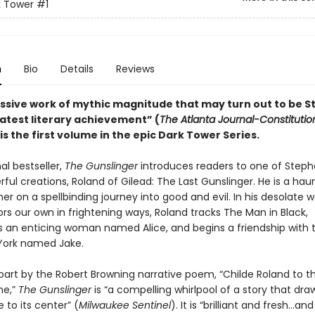
k Tower
#1
n
Bio
Details
Reviews
ssive work of mythic magnitude that may turn out to be 
eatest literary achievement” (
The Atlanta Journal-Constitutio
is the first volume in the epic Dark Tower Series.
al bestseller,
The Gunslinger
introduces readers to one of Steph
ul creations, Roland of Gilead: The Last Gunslinger. He is a hau
oner on a spellbinding journey into good and evil. In his desolate w
rs our own in frightening ways, Roland tracks The Man in Black,
 an enticing woman named Alice, and begins a friendship with 
York named Jake.
 part by the Robert Browning narrative poem, “Childe Roland to t
e,”
The Gunslinger
is “a compelling whirlpool of a story that dr
e to its center” (
Milwaukee Sentinel
). It is “brilliant and fresh…and