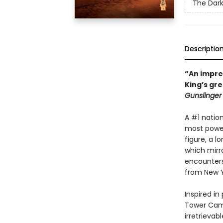
The Dar
Descriptio
“An impre
King’s gr
Gunslinger
A #1 nation
most powerf
figure, a l
which mirro
encounters
from New 
Inspired in
Tower Cam
irretrievabl