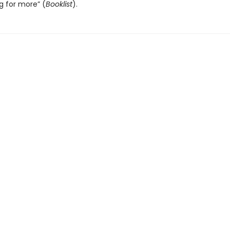
g for more” (
Booklist
).