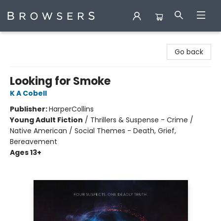
Browsers Bookshop
Go back
Looking for Smoke
K A Cobell
Publisher:
HarperCollins
Young Adult Fiction
/
Thrillers & Suspense - Crime /
Native American / Social Themes - Death, Grief,
Bereavement
Ages 13+