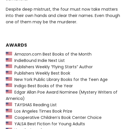
Despite deep mistrust, the four must now take matters
into their own hands and clear their names. Even though
one of them may be the murderer.
AWARDS
Amazon.com Best Books of the Month
IndieBound Indie Next List
Publishers Weekly “Flying Starts” Author
Publishers Weekly Best Book
New York Public Library Books for the Teen Age
Indigo Best Books of the Year
Edgar Allan Poe Award Nominee (Mystery Writers of
America)
TAYSHAS Reading List
Los Angeles Times Book Prize
Cooperative Children’s Book Center Choice
YALSA Best Fiction for Young Adults