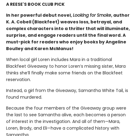
A REESE'S BOOK CLUB PICK
In her powerful debut novel,
Looking for Smoke
, author
K. A. Cobell (Blackfeet) weaves loss, betrayal, and
complex characters into a thriller that will illuminate,
surprise, and engage readers until the final word. A
must-pick for readers who enjoy books by Angeline
Boulley and Karen McManus!
When local girl Loren includes Mara in a traditional
Blackfeet Giveaway to honor Loren’s missing sister, Mara
thinks she’ll finally make some friends on the Blackfeet
reservation.
Instead, a girl from the Giveaway, Samantha White Tail, is
found murdered.
Because the four members of the Giveaway group were
the last to see Samantha alive, each becomes a person
of interest in the investigation. And all of them—Mara,
Loren, Brody, and Eli—have a complicated history with
Samantha.