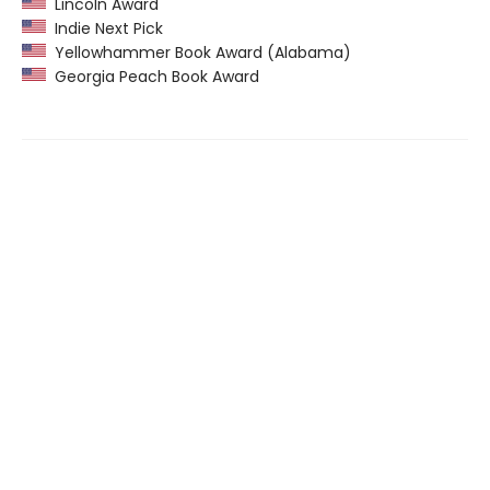
Lincoln Award
Indie Next Pick
Yellowhammer Book Award (Alabama)
Georgia Peach Book Award