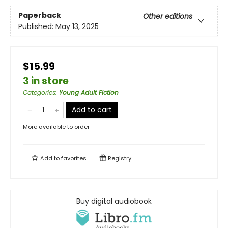
Paperback
Other editions
Published:
May 13, 2025
$15.99
3 in store
Categories
:
Young Adult Fiction
Add to cart
More available to order
Add to
favorites
Registry
Buy digital audiobook