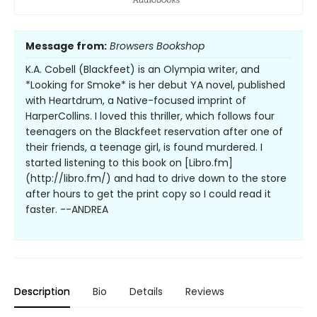
Message from:
Browsers Bookshop
K.A. Cobell (Blackfeet) is an Olympia writer, and
*Looking for Smoke* is her debut YA novel, published
with Heartdrum, a Native-focused imprint of
HarperCollins. I loved this thriller, which follows four
teenagers on the Blackfeet reservation after one of
their friends, a teenage girl, is found murdered. I
started listening to this book on [Libro.fm]
(http://libro.fm/) and had to drive down to the store
after hours to get the print copy so I could read it
faster. --ANDREA
Description
Bio
Details
Reviews