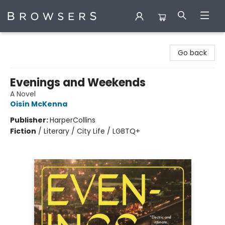
Browsers Bookshop
Go back
Evenings and Weekends
A Novel
Oisín McKenna
Publisher:
HarperCollins
Fiction
/
Literary / City Life / LGBTQ+