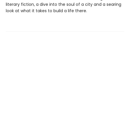
literary fiction, a dive into the soul of a city and a searing
look at what it takes to build a life there.