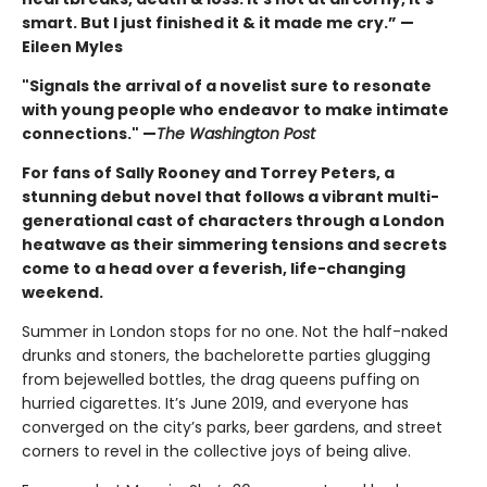
smart. But I just finished it & it made me cry.” —
Eileen Myles
"Signals the arrival of a novelist sure to resonate
with young people who endeavor to make intimate
connections." —
The Washington Post
For fans of Sally Rooney and Torrey Peters, a
stunning debut novel that follows a vibrant multi-
generational cast of characters through a London
heatwave as their simmering tensions and secrets
come to a head over a feverish, life-changing
weekend.
Summer in London stops for no one. Not the half-naked
drunks and stoners, the bachelorette parties glugging
from bejewelled bottles, the drag queens puffing on
hurried cigarettes. It’s June 2019, and everyone has
converged on the city’s parks, beer gardens, and street
corners to revel in the collective joys of being alive.