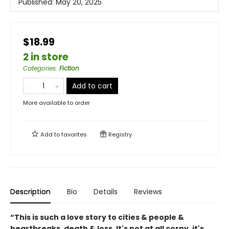
Published:
May 20, 2025
$18.99
2 in store
Categories
:
Fiction
Add to cart
More available to order
Add to
favorites
Registry
Description
Bio
Details
Reviews
“This is such a love story to cities & people &
heartbreaks, death & loss. It's not at all corny, it's