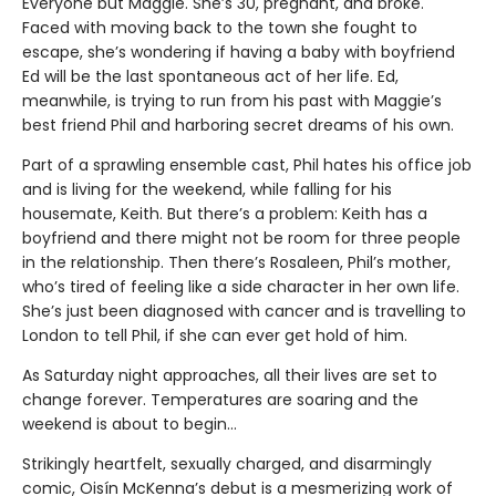
Everyone but Maggie. She’s 30, pregnant, and broke.
Faced with moving back to the town she fought to
escape, she’s wondering if having a baby with boyfriend
Ed will be the last spontaneous act of her life. Ed,
meanwhile, is trying to run from his past with Maggie’s
best friend Phil and harboring secret dreams of his own.
Part of a sprawling ensemble cast, Phil hates his office job
and is living for the weekend, while falling for his
housemate, Keith. But there’s a problem: Keith has a
boyfriend and there might not be room for three people
in the relationship. Then there’s Rosaleen, Phil’s mother,
who’s tired of feeling like a side character in her own life.
She’s just been diagnosed with cancer and is travelling to
London to tell Phil, if she can ever get hold of him.
As Saturday night approaches, all their lives are set to
change forever. Temperatures are soaring and the
weekend is about to begin…
Strikingly heartfelt, sexually charged, and disarmingly
comic, Oisín McKenna’s debut is a mesmerizing work of