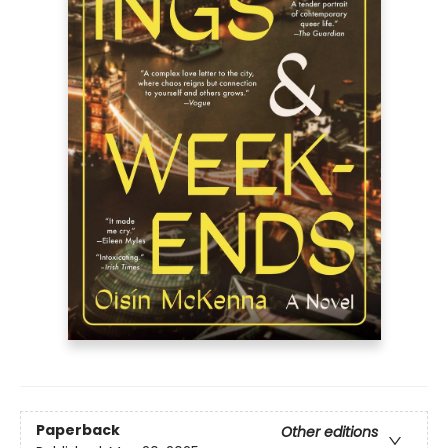
Paperback
Other editions