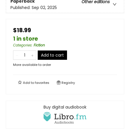
Paperback
Other editions
Published:
Sep 02, 2025
$18.99
1 in store
Categories
:
Fiction
Add to cart
More available to order
Add to
favorites
Registry
Buy digital audiobook