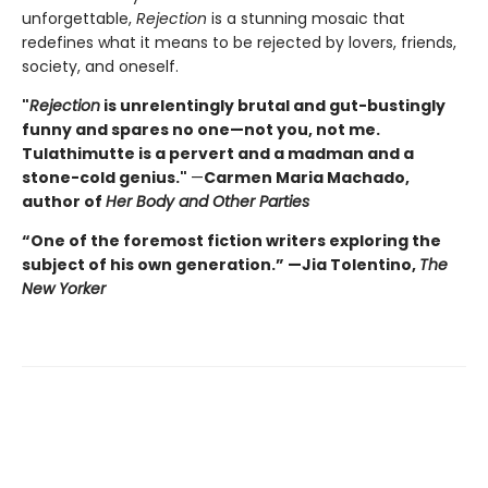
unforgettable,
Rejection
is a stunning mosaic that
redefines what it means to be rejected by lovers, friends,
society, and oneself.
"
Rejection
is unrelentingly brutal and gut-bustingly
funny and spares no one—not you, not me.
Tulathimutte is a pervert and a madman and a
stone-cold genius."
—
Carmen Maria Machado,
author of
Her Body and Other Parties
“One of the foremost fiction writers exploring the
subject of his own generation.” —Jia Tolentino,
The
New Yorker