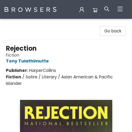
Browsers Bookshop
Go back
Rejection
Fiction
Tony Tulathimutte
Publisher:
HarperCollins
Fiction
/
Satire / Literary / Asian American & Pacific
Islander