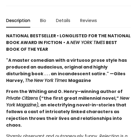
Description
Bio
Details
Reviews
NATIONAL BESTSELLER • LONGLISTED FOR THE NATIONAL
BOOK AWARD IN FICTION
•
A
NEW YORK TIMES
BEST
BOOK OF THE YEAR
"A master comedian with a virtuoso prose style has
produced an audacious, original and highly
disturbing book . . . an incandescent satire." —Giles
Harvey,
The
New York Times
Magazine
From the Whiting and O. Henry–winning author of
Private Citizens
(“the first great millennial novel,”
New
York Magazine)
, an electrifying novel-in-stories that
follows a cast of intricately linked characters as
rejection throws their lives and relationships into
chaos.
Sharply observant and outrageously funny,
Rejection
is a