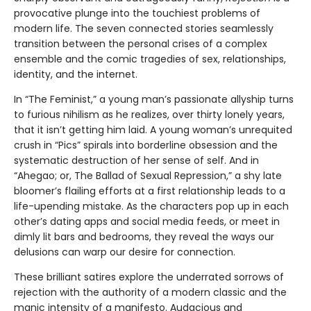
provocative plunge into the touchiest problems of
modern life. The seven connected stories seamlessly
transition between the personal crises of a complex
ensemble and the comic tragedies of sex, relationships,
identity, and the internet.
In “The Feminist,” a young man’s passionate allyship turns
to furious nihilism as he realizes, over thirty lonely years,
that it isn’t getting him laid. A young woman’s unrequited
crush in “Pics” spirals into borderline obsession and the
systematic destruction of her sense of self. And in
“Ahegao; or, The Ballad of Sexual Repression,” a shy late
bloomer’s flailing efforts at a first relationship leads to a
life-upending mistake. As the characters pop up in each
other’s dating apps and social media feeds, or meet in
dimly lit bars and bedrooms, they reveal the ways our
delusions can warp our desire for connection.
These brilliant satires explore the underrated sorrows of
rejection with the authority of a modern classic and the
manic intensity of a manifesto. Audacious and