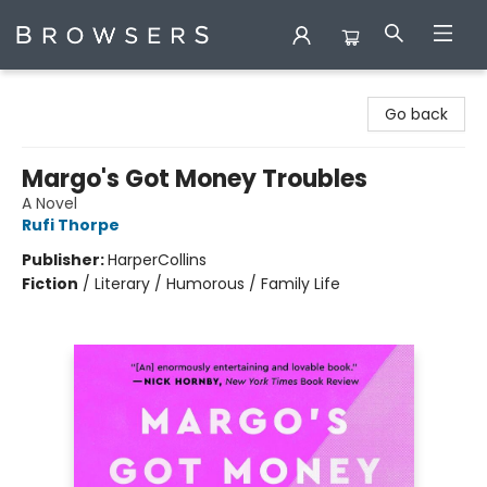
Browsers Bookshop
Go back
Margo's Got Money Troubles
A Novel
Rufi Thorpe
Publisher:
HarperCollins
Fiction
/
Literary / Humorous / Family Life