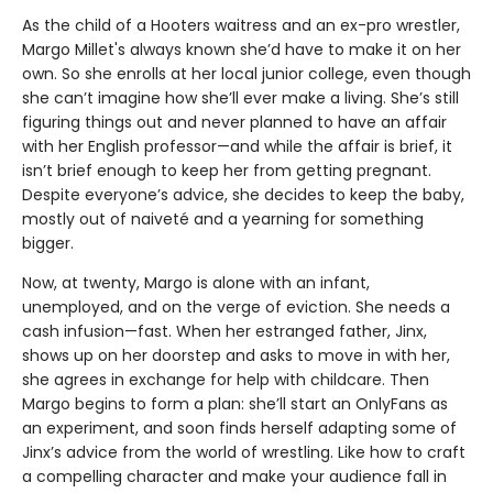
As the child of a Hooters waitress and an ex-pro wrestler,
Margo Millet's always known she’d have to make it on her
own. So she enrolls at her local junior college, even though
she can’t imagine how she’ll ever make a living. She’s still
figuring things out and never planned to have an affair
with her English professor—and while the affair is brief, it
isn’t brief enough to keep her from getting pregnant.
Despite everyone’s advice, she decides to keep the baby,
mostly out of naiveté and a yearning for something
bigger.
Now, at twenty, Margo is alone with an infant,
unemployed, and on the verge of eviction. She needs a
cash infusion—fast. When her estranged father, Jinx,
shows up on her doorstep and asks to move in with her,
she agrees in exchange for help with childcare. Then
Margo begins to form a plan: she’ll start an OnlyFans as
an experiment, and soon finds herself adapting some of
Jinx’s advice from the world of wrestling. Like how to craft
a compelling character and make your audience fall in