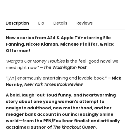
Description
Bio
Details
Reviews
Now a series from A24 & Apple TV+ starring Elle
Fanning, Nicole Kidman, Michelle Pfeiffer, & Nick
Offerman!
“
Margo’s Got Money Troubles
is the feel-good novel we
need right now.” —
The Washington Post
“[An] enormously entertaining and lovable book.
” —Nick
Hornby,
New York Times Book Review
A bold, laugh-out-loud funny, and heartwarming
story about one young woman’s attempt to
navigate adulthood, new motherhood, and her
meager bank account in our increasingly online
world—from the PEN/Faulkner finalist and critically
acclaimed author of
The Knockout Queen
.