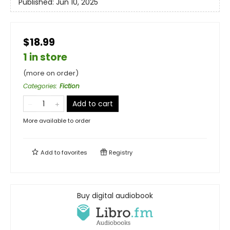
Published:
Jun 10, 2025
$18.99
1 in store
(more on order)
Categories
:
Fiction
Add to cart
More available to order
Add to
favorites
Registry
Buy digital audiobook