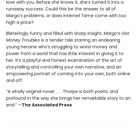
love with you. Before she knows it, she’s turned it into a
runaway success. Could this be the answer to all of
Margo’s problems, or does internet fame come with too
high a price?
Blisteringly funny and filled with sharp insight,
Margo’s Got
Money Troubles
is a tender tale starring an endearing
young heroine who’s struggling to wrest money and
power from a world that has little interest in giving it to
her. It’s a playful and honest examination of the art of
storytelling and controlling your own narrative, and an
empowering portrait of coming into your own, both online
and off.
“A wholly original novel. . . . Thorpe is both poetic and
profound in the way she brings her remarkable story to an
end.” —
The Associated Press