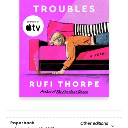
Paperback
Other editions