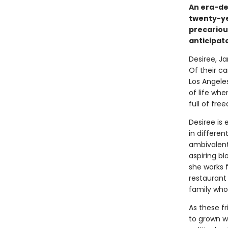
An era-de
twenty-ye
precariou
anticipat
Desiree, Ja
Of their ca
Los Angele
of life wh
full of fr
Desiree is 
in differen
ambivalent
aspiring bl
she works f
restaurant 
family who
As these f
to grown 