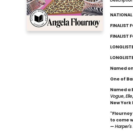
Descriptio
NATIONAL 
FINALIST 
FINALIST 
LONGLIST
LONGLISTE
Named on
One of Ba
Named a B
Vogue
,
Elle
New York P
"Flournoy
to come wi
—
Harper's