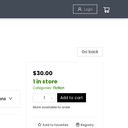
Login
Go back
$30.00
1 in store
Categories
:
Fiction
Add to cart
ons
More available to order
Add to
favorites
Registry