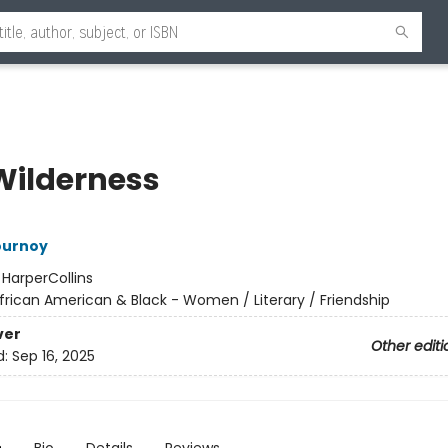
Wilderness
ournoy
:
HarperCollins
frican American & Black - Women / Literary / Friendship
ver
Other editi
d:
Sep 16, 2025