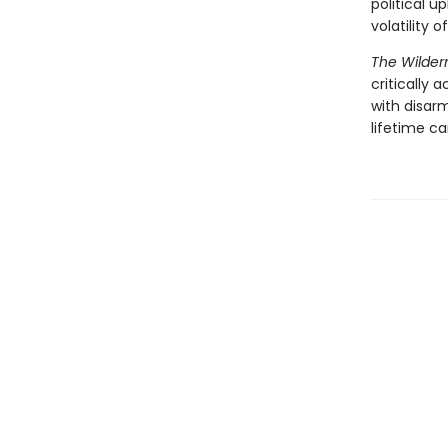
political u
volatility 
The Wilder
critically
with disar
lifetime ca