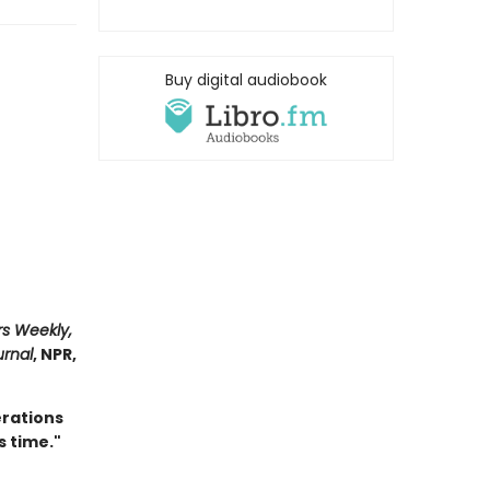
Buy digital audiobook
rs Weekly,
urnal
, NPR,
erations
s time."