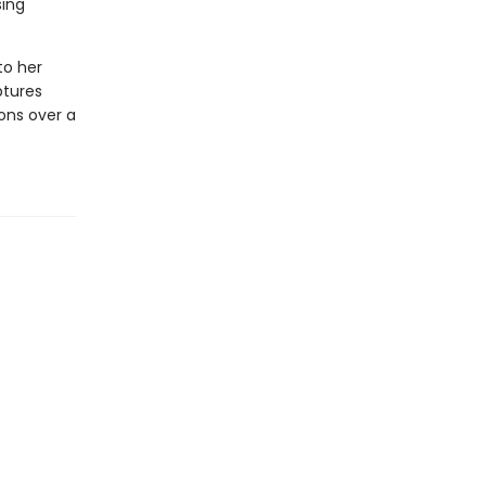
sing
to her
ptures
ons over a