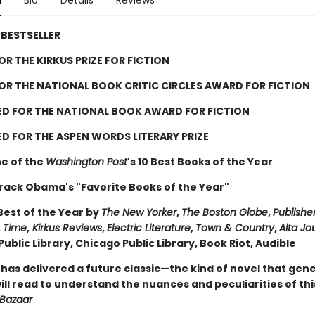
n
Bio
Details
Reviews
BESTSELLER
FOR THE KIRKUS PRIZE FOR FICTION
FOR THE NATIONAL BOOK CRITIC CIRCLES AWARD FOR FICTION
ED FOR THE NATIONAL BOOK AWARD FOR FICTION
D FOR THE ASPEN WORDS LITERARY PRIZE
e of the
Washington Post
's 10 Best Books of the Year
rack Obama's "Favorite Books of the Year"
est of the Year by
The New Yorker
,
The Boston Globe
,
Publishe
,
Time
,
Kirkus Reviews
,
Electric Literature
,
Town & Country
,
Alta Jo
ublic Library, Chicago Public Library, Book Riot, Audible
 has delivered a future classic—the kind of novel that gen
ll read to understand the nuances and peculiarities of thi
 Bazaar