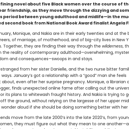
fining novel about five Black women over the course of th
ar friendship, as they move through the dizzying and so
s period between young adulthood and midlife—in the mu
ed second book from National Book Award finalist Angela F
nuary, Monique, and Nakia are in their early twenties and at the 
reers, of marriage, of motherhood, and of big-city lives in New 
s. Together, they are finding their way through the
wilderness
, t
en the reality of contemporary adulthood—overwhelming, myster
eedom and consequences—swoops in and stays.
estranged from her sister Danielle, and the two nurse bitter fam
t ways. January’s got a relationship with a “good” man she feels
 about, even after her surprise pregnancy. Monique, a librarian 
ogger, finds unexpected online fame after calling out the univer
or its plans to whitewash fraught history. And Nakia is trying to g
off the ground, without relying on the largesse of her upper mi
 wonder aloud if she should be doing something better with her l
riends move from the late 2000’s into the late 2020’s, from youn
women, they must figure out what they mean to one another—