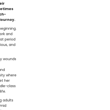
eir
metimes
ch-
lournoy.
beginning.
York and
hat period
ious, and
ily wounds
and
sity where
et her
ddle-class
ife.
g adults
amid