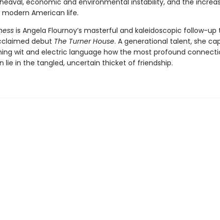
pheaval, economic and environmental instability, and the increa
of modern American life.
ness
is Angela Flournoy’s masterful and kaleidoscopic follow-up 
 acclaimed debut
The Turner House
. A generational talent, she ca
ming wit and electric language how the most profound connecti
n lie in the tangled, uncertain thicket of friendship.