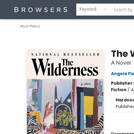
Home
Browse
Events
Gift Cards
Staff Picks
Merch
Contact & Hours
About Us
Reading Retreat
Browsers + OlyPages
Keyword
More Menus
Browsers Bookshop
The 
A Novel
Angela Fl
Publisher
Fiction
/
A
Hardco
Publishe