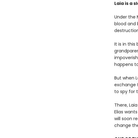
Laia is a s
Under the 
blood and 
destruction
It is in thi
grandparen
impoverish
happens to
But when La
exchange fo
to spy for
There, Laia
Elias wants
will soon r
change the 