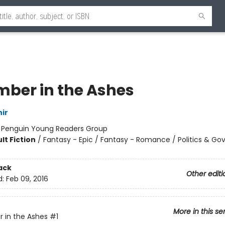
mber in the Ashes
ir
:
Penguin Young Readers Group
lt Fiction
/
Fantasy - Epic / Fantasy - Romance / Politics & G
ack
Other editi
d:
Feb 09, 2016
More in this se
 in the Ashes
#1