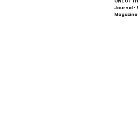
ONE OF TH
Journal • 
Magazine 