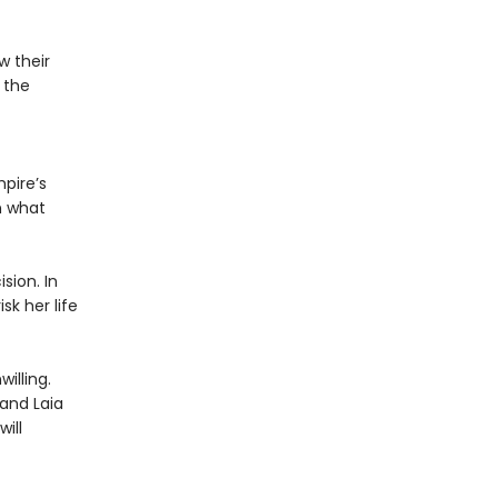
w their
 the
pire’s
n what
sion. In
sk her life
illing.
 and Laia
ill