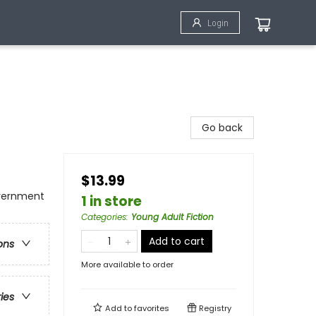
Login
Go back
$13.99
overnment
1 in store
Categories
:
Young Adult Fiction
Add to cart
ons
More available to order
ries
Add to
favorites
Registry