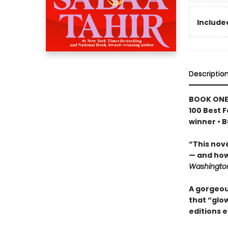
Included
Descriptio
BOOK ONE
100 Best F
winner • 
“This nov
— and how
Washington
A gorgeous
that “glow
editions e