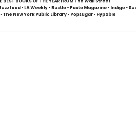
E BEST BOOKS OF THE YEAR FROM The Wall Street
Buzzfeed • LA Weekly • Bustle • Paste Magazine • Indigo • S
• The New York Public Library • Popsugar • Hypable