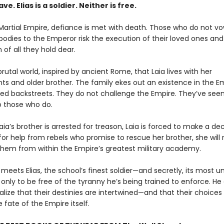
lave. Elias is a soldier. Neither is free.
Martial Empire, defiance is met with death. Those who do not vo
bodies to the Emperor risk the execution of their loved ones and
 of all they hold dear.
s brutal world, inspired by ancient Rome, that Laia lives with her
ts and older brother. The family ekes out an existence in the Em
ed backstreets. They do not challenge the Empire. They’ve see
 those who do.
ia’s brother is arrested for treason, Laia is forced to make a deci
r help from rebels who promise to rescue her brother, she will ri
 them from within the Empire’s greatest military academy.
 meets Elias, the school’s finest soldier—and secretly, its most unw
 only to be free of the tyranny he’s being trained to enforce. He
ealize that their destinies are intertwined—and that their choices w
fate of the Empire itself.