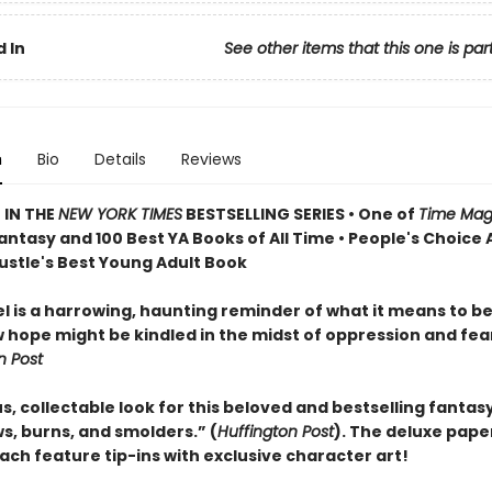
 In
See other items that this one is par
n
Bio
Details
Reviews
 IN THE
NEW YORK TIMES
BESTSELLING SERIES • One of
Time Mag
antasy and 100 Best YA Books of All Time • People's Choice
Bustle's Best Young Adult Book
el is a harrowing, haunting reminder of what it means to 
 hope might be kindled in the midst of oppression and fea
 Post
, collectable look for this beloved and bestselling fantasy
s, burns, and smolders.” (
Huffington Post
). The deluxe pap
ach feature tip-ins with exclusive character art!