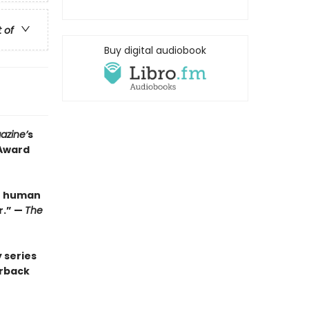
t of
Buy digital audiobook
azine’
s
 Award
be human
r.” —
The
 series
erback