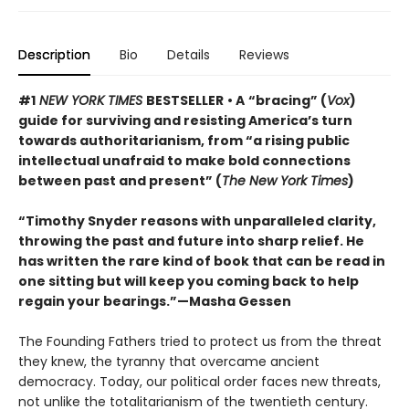
Description
Bio
Details
Reviews
#1
NEW YORK TIMES
BESTSELLER
• A
“bracing” (
Vox
)
guide for surviving and resisting America’s turn
towards authoritarianism, from “a rising public
intellectual unafraid to make bold connections
between past and present” (
The New York Times
)
“Timothy Snyder reasons with unparalleled clarity,
throwing the past and future into sharp relief. He
has written the rare kind of book that can be read in
one sitting but will keep you coming back to help
regain your bearings.”—Masha Gessen
The Founding Fathers tried to protect us from the threat
they knew, the tyranny that overcame ancient
democracy. Today, our political order faces new threats,
not unlike the totalitarianism of the twentieth century.