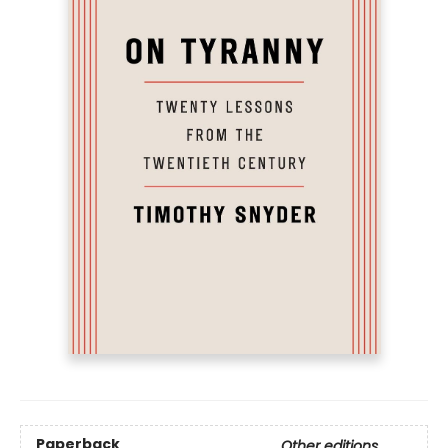
Paperback
Other editions