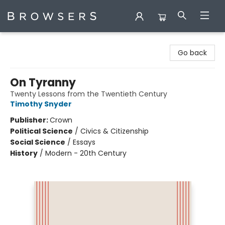
Browsers Bookshop
Go back
On Tyranny
Twenty Lessons from the Twentieth Century
Timothy Snyder
Publisher:
Crown
Political Science
/
Civics & Citizenship
Social Science
/
Essays
History
/
Modern - 20th Century