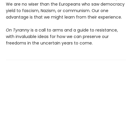
We are no wiser than the Europeans who saw democracy
yield to fascism, Nazism, or communism. Our one
advantage is that we might learn from their experience.
On Tyranny
is a call to arms and a guide to resistance,
with invaluable ideas for how we can preserve our
freedoms in the uncertain years to come.