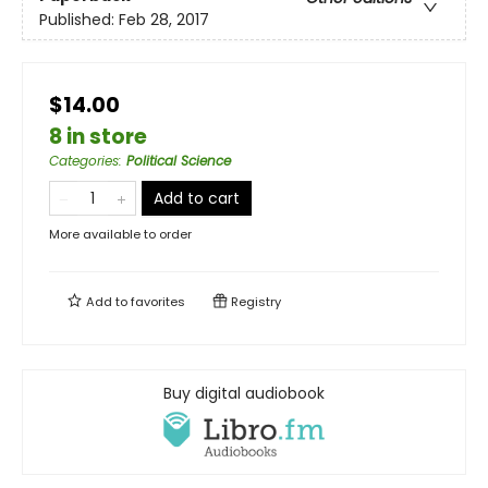
Published:
Feb 28, 2017
$14.00
8 in store
Categories
:
Political Science
Add to cart
More available to order
Add to
favorites
Registry
Buy digital audiobook