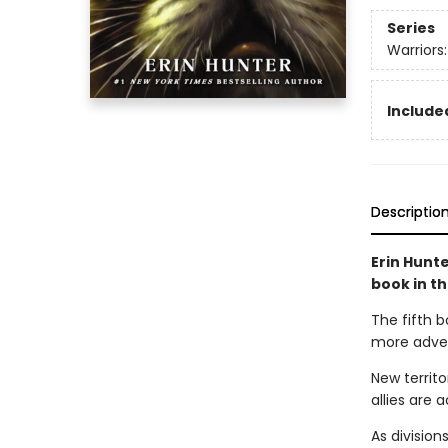
Series
Warriors
Included
Descriptio
Erin Hunte
book in t
The fifth b
more advent
New territo
allies are a
As division