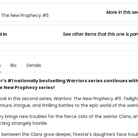
More in this se
: The New Prophecy
#5
 In
See other items that this one is par
n
Bio
Details
r’s #1 nationally bestselling Warriors series continues with
he New Prophecy series!
ook in this second series,
Warriors: The New Prophecy #5: Twiligh
ure, intrigue, and thrilling battles to the epic world of the warri
ry brings new troubles for the fierce cats of the warrior Clans, 
cting strangely hostile.
s between the Clans grow deeper, Firestar’s daughters face trou