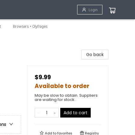
Login
t
Browsers + OlyPages
Go back
$9.99
Available to order
May be slow to obtain. Suppliers
are waiting for stock.
Add to cart
ons
Add to
favorites
Registry