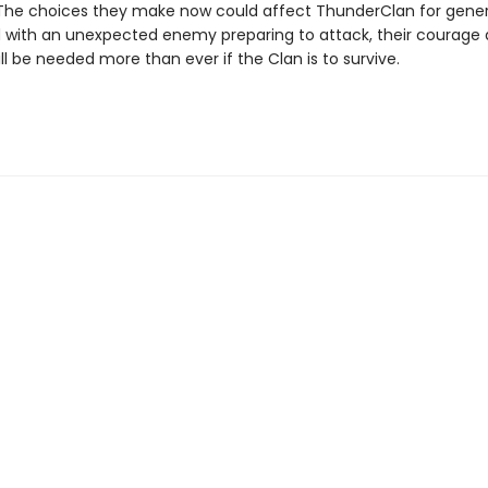
 The choices they make now could affect ThunderClan for gener
ith an unexpected enemy preparing to attack, their courage
ll be needed more than ever if the Clan is to survive.