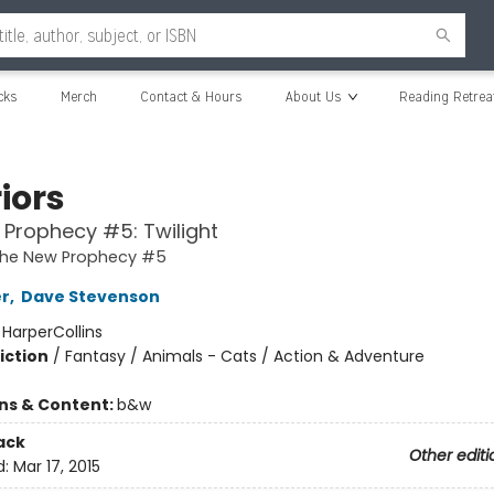
cks
Merch
Contact & Hours
About Us
Reading Retrea
iors
Prophecy #5: Twilight
 The New Prophecy #5
er
,
Dave Stevenson
:
HarperCollins
iction
/
Fantasy / Animals - Cats / Action & Adventure
ons & Content:
b&w
ack
Other editi
d:
Mar 17, 2015