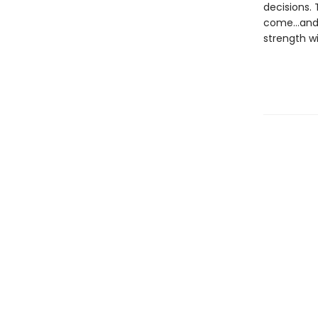
decisions.
come…and w
strength wi