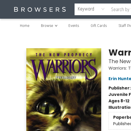
Keyword
Home
Browse
Events
Gift Cards
Staff Pi
Browsers Bookshop
Warr
The New 
Warriors:
Erin Hunt
Publisher
Juvenile F
Ages 8-12
Illustrati
Paperb
Publishe