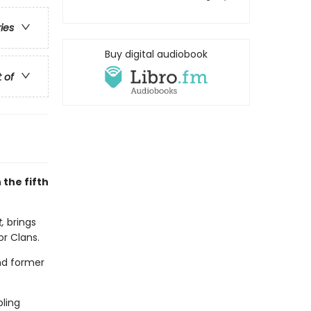
ries
Buy digital audiobook
t of
 the fifth
t,
brings
or Clans.
and former
bling