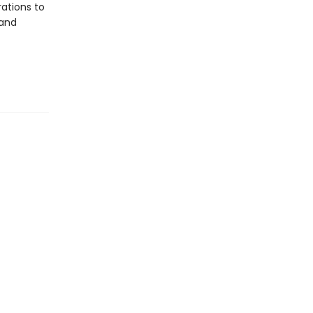
ations to
 and