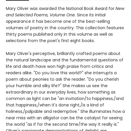
Mary Oliver was awarded the National Book Award for
New
and Selected Poems, Volume One.
Since its initial
appearance it has become one of the best-selling
volumes of poetry in the country. This collection features
thirty poems published only in this volume as well as
selections from the poet's first eight books.
Mary Oliver's perceptive, brilliantly crafted poems about
the natural landscape and the fundamental questions of
life and death have won high praise from critics and
readers alike. "Do you love this world?" she interrupts a
poem about peonies to ask the reader. "Do you cherish
your humble and silky life?" She makes us see the
extraordinary in our everyday lives, how something as
common as light can be "an invitation/to happiness,/and
that happiness,/when it's done right,/is a kind of
holiness,/palpable and redemptive." She illuminates how a
near miss with an alligator can be the catalyst for seeing
the world "as if for the second time/the way it really is."
Oliver's passionate demonstrations of delight are