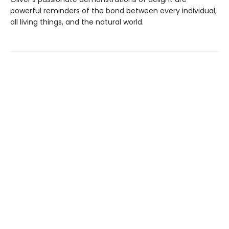
powerful reminders of the bond between every individual,
all living things, and the natural world.