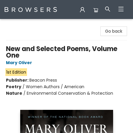
Browsers Bookshop
Go back
New and Selected Poems, Volume
One
Mary Oliver
1st Edition
Publisher:
Beacon Press
Poetry
/
Women Authors / American
Nature
/
Environmental Conservation & Protection