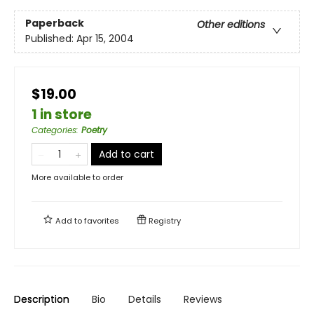
Paperback
Other editions
Published:
Apr 15, 2004
$19.00
1 in store
Categories
:
Poetry
Add to cart
More available to order
Add to
favorites
Registry
Description
Bio
Details
Reviews