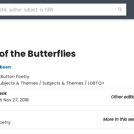
of the Butterflies
ibson
:
Button Poetry
ubjects & Themes / Subjects & Themes / LGBTQ+
ack
Other editi
d:
Nov 27, 2018
More in this se
oetry