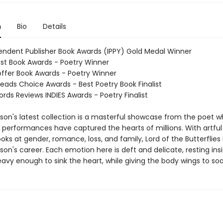
n
Bio
Details
endent Publisher Book Awards (IPPY) Gold Medal Winner
st Book Awards - Poetry Winner
Hoffer Book Awards - Poetry Winner
eads Choice Awards - Best Poetry Book Finalist
rds Reviews INDIES Awards - Poetry Finalist
son's latest collection is a masterful showcase from the poet 
d performances have captured the hearts of millions. With artfu
ks at gender, romance, loss, and family, Lord of the Butterflies 
son's career. Each emotion here is deft and delicate, resting ins
avy enough to sink the heart, while giving the body wings to soa