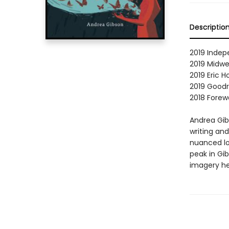
Descriptio
2019 Indep
2019 Midwe
2019 Eric 
2019 Goodr
2018 Forewo
Andrea Gib
writing an
nuanced loo
peak in Gib
imagery he