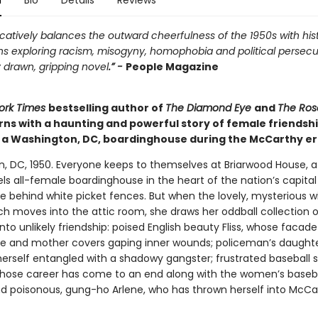
n
Bio
Details
Reviews
atively balances the outward cheerfulness of the 1950s with hist
ns exploring racism, misogyny, homophobia and political persecu
 drawn, gripping novel
.” -
People Magazine
ork Times
bestselling author of
The Diamond Eye
and
The Ros
rns with a haunting and powerful story of female friendsh
n a Washington, DC, boardinghouse during the McCarthy er
, DC, 1950. Everyone keeps to themselves at Briarwood House, 
ls all-female boardinghouse in the heart of the nation’s capita
de behind white picket fences. But when the lovely, mysterious 
h moves into the attic room, she draws her oddball collection o
nto unlikely friendship: poised English beauty Fliss, whose facade
fe and mother covers gaping inner wounds; policeman’s daughte
herself entangled with a shadowy gangster; frustrated baseball s
whose career has come to an end along with the women’s baseb
nd poisonous, gung-ho Arlene, who has thrown herself into McCa