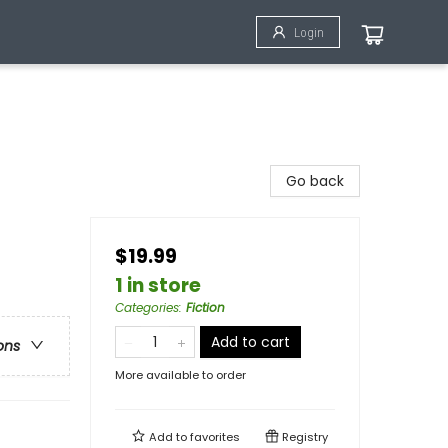
Login
Go back
$19.99
1 in store
Categories
:
Fiction
Add to cart
ons
More available to order
Add to
favorites
Registry