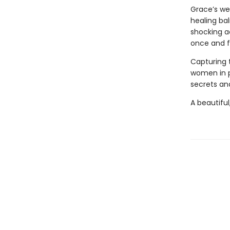
Grace’s we
healing bal
shocking a
once and fo
Capturing 
women in 
secrets and
A beautiful,