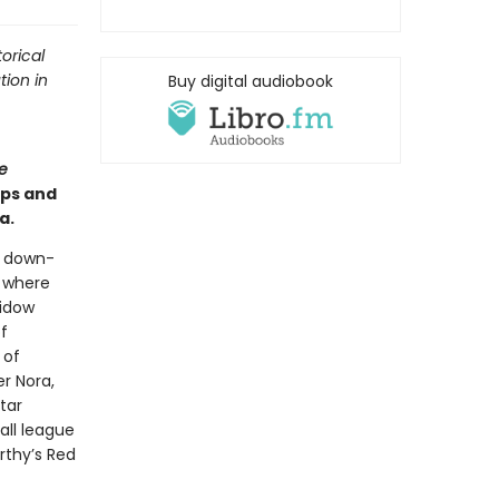
orical
tion in
Buy digital audiobook
e
ips and
a.
a down-
l where
widow
f
 of
r Nora,
tar
all league
rthy’s Red