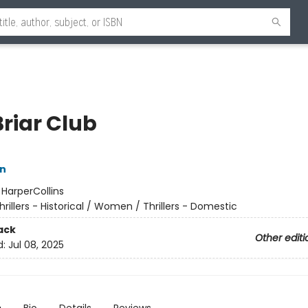
Briar Club
nn
:
HarperCollins
hrillers - Historical / Women / Thrillers - Domestic
ack
Other editi
d:
Jul 08, 2025