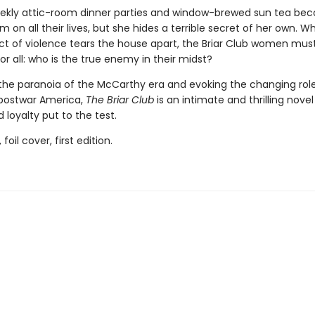
ekly attic-room dinner parties and window-brewed sun tea be
m on all their lives, but she hides a terrible secret of her own. W
ct of violence tears the house apart, the Briar Club women mus
r all: who is the true enemy in their midst?
the paranoia of the McCarthy era and evoking the changing role
postwar America,
The Briar Club
is an intimate and thrilling novel
 loyalty put to the test.
 foil cover, first edition.