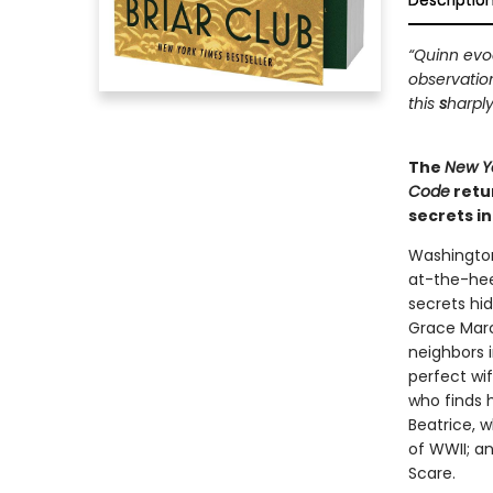
Descriptio
“Quinn evoc
observatio
this
s
harply
The
New Y
Code
retu
secrets i
Washington
at-the-hee
secrets hi
Grace Marc
neighbors i
perfect wi
who finds 
Beatrice, 
of WWII; a
Scare.