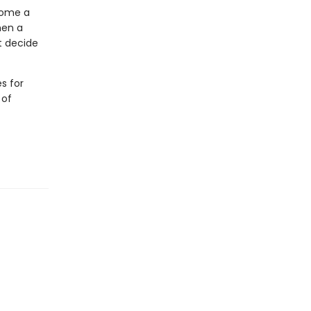
come a
hen a
t decide
s for
 of