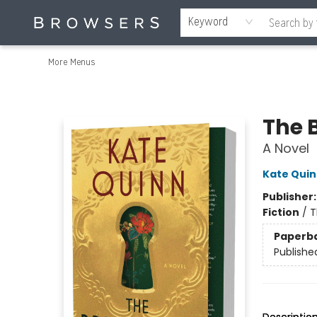
Home
Browse
Events
Gift Cards
Staff Picks
Merch
Contact & Hours
About Us
Reading Retreat
Browsers + OlyPages
Keyword
More Menus
Browsers Bookshop
The 
A Novel
Kate Qui
Publisher
Fiction
/
T
Paperb
Publishe