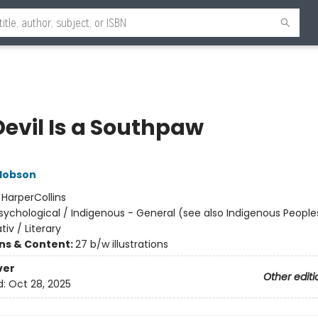
Devil Is a Southpaw
Hobson
:
HarperCollins
sychological / Indigenous - General (see also Indigenous Peoples
tiv / Literary
ons & Content:
27 b/w illustrations
ver
Other editi
d:
Oct 28, 2025