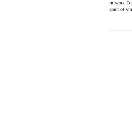
artwork,
Th
spirit of V