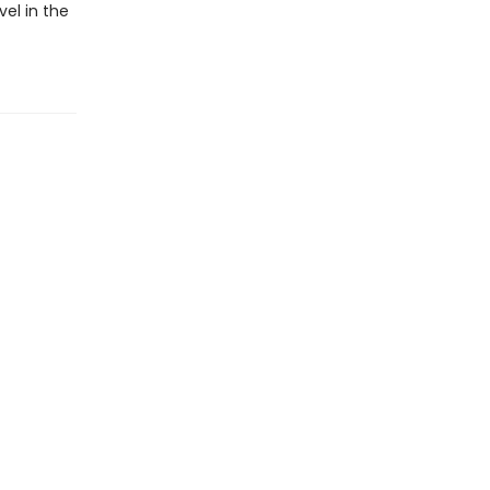
vel in the