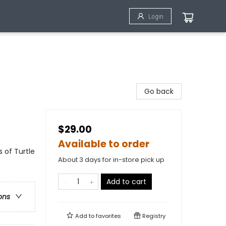
Login
Go back
$29.00
Available to order
 of Turtle
About 3 days for in-store pick up
Add to cart
ons
Add to
favorites
Registry