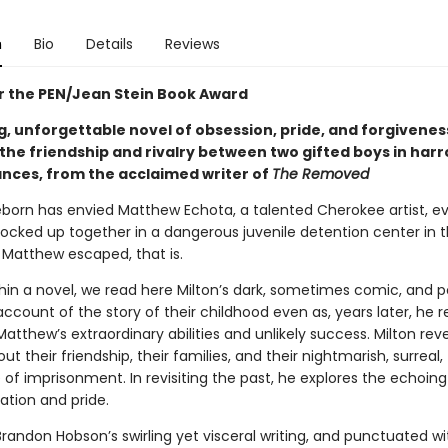
n
Bio
Details
Reviews
for the PEN/Jean Stein Book Award
g, unforgettable novel of obsession, pride, and forgivenes
 the friendship and rivalry between two gifted boys in har
nces, from the acclaimed writer of
The Removed
eborn has envied Matthew Echota, a talented Cherokee artist, ev
locked up together in a dangerous juvenile detention center in t
l Matthew escaped, that is.
hin a novel, we read here Milton’s dark, sometimes comic, and p
account of the story of their childhood even as, years later, he 
Matthew’s extraordinary abilities and unlikely success. Milton rev
ut their friendship, their families, and their nightmarish, surreal,
 of imprisonment. In revisiting the past, he explores the echoin
ation and pride.
 Brandon Hobson’s swirling yet visceral writing, and punctuated wit