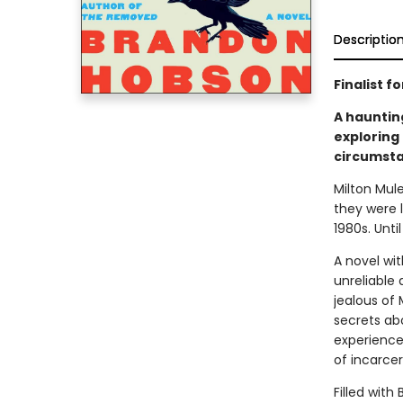
Descriptio
Finalist 
A hauntin
exploring
circumsta
Milton Mul
they were 
1980s. Unti
A novel wit
unreliable 
jealous of 
secrets abo
experience
of incarcer
Filled with