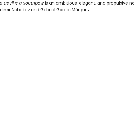
e Devil Is a Southpaw
is an ambitious, elegant, and propulsive no
ladimir Nabokov and Gabriel García Márquez.