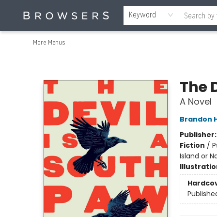
Home
Browse
Events
Gift Cards
Staff Picks
Merch
Contact & Hours
About Us
Reading Retreat
Browsers + OlyPages
Keyword
More Menus
Browsers Bookshop
The 
A Novel
Brandon 
Publisher
Fiction
/
P
Island or Na
Illustrati
Hardco
Publishe