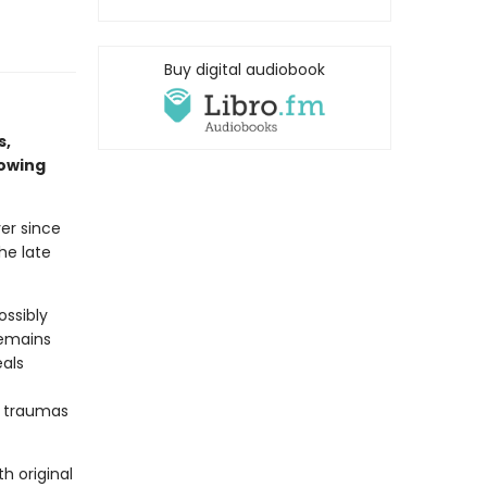
Buy digital audiobook
s,
rowing
er since
he late
ossibly
remains
eals
g traumas
h original