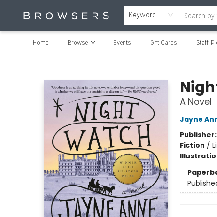
Keyword
Home
Browse
Events
Gift Cards
Staff Pi
Browsers Bookshop
Nigh
A Novel
Jayne Ann
Publisher
Fiction
/
L
Illustrati
Paperb
Publishe