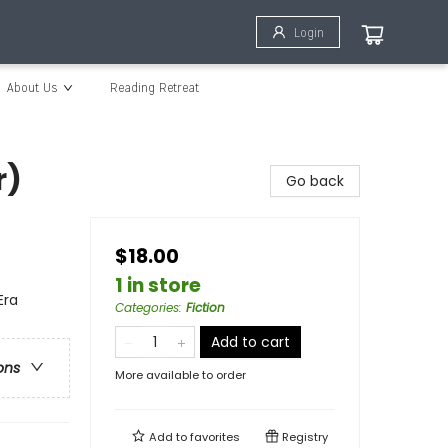
Login
About Us
Reading Retreat
r)
Go back
$18.00
1 in store
Era
Categories
:
Fiction
Add to cart
ons
More available to order
Add to
favorites
Registry