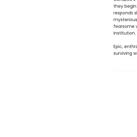
they begin
responds sl
mysterious
fearsome w
institution.
Epic, enthr
surviving w