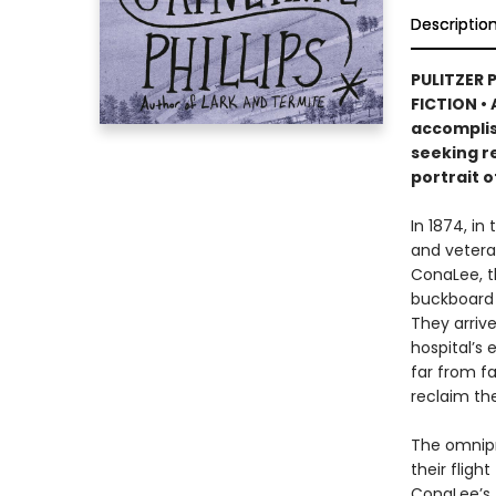
Descriptio
PULITZER 
FICTION • 
accomplis
seeking re
portrait o
In 1874, in
and vetera
ConaLee, th
buckboard 
They arrive
hospital’s 
far from f
reclaim thei
The omnipre
their fligh
ConaLee’s 