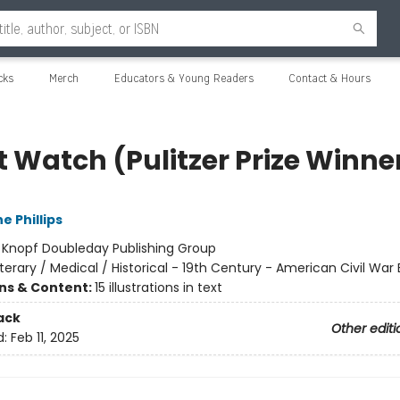
cks
Merch
Educators & Young Readers
Contact & Hours
t Watch (Pulitzer Prize Winne
e Phillips
:
Knopf Doubleday Publishing Group
iterary / Medical / Historical - 19th Century - American Civil War 
ons & Content:
15 illustrations in text
ack
Other editi
d:
Feb 11, 2025