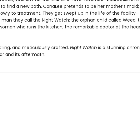
 to find a new path. ConaLee pretends to be her mother’s maid; 
owly to treatment. They get swept up in the life of the facility
 man they call the Night Watch; the orphan child called Weed; 
oman who runs the kitchen; the remarkable doctor at the head
alling, and meticulously crafted,
Night Watch
is a stunning chron
ar and its aftermath.