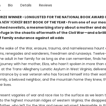
n
Bio
Details
Reviews
PRIZE WINNER • LONGLISTED FOR THE NATIONAL BOOK AWARD 
A
NEW YORKER
BEST BOOK OF THE YEAR • From one of our mos
hed novelists, a mesmerizing story about a mother and d
fuge in the chaotic aftermath of the Civil War—and a brill
f family endurance against all odds
 the wake of the War, erasure, trauma, and namelessness haunt c
ns, renegades and wanderers, freedmen and runaways. Twelve
e adult in her family for as long as she can remember, finds he
journey with her mother, Eliza, who hasn’t spoken in more than a
 at the Trans-Allegheny Lunatic Asylum in West Virginia, deliver
entrance by a war veteran who has forced himself into their worl
amily, a beloved neighbor, and the mountain home they knew, th
r lives.
sent vagaries of war and race rise to the surface as we learn th
t to the highest mountain ridges of western Virginia; the disappe
father, who left for the War and never returned. Meanwhile, in t