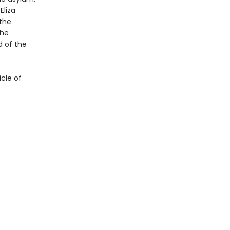
Eliza
—the
the
 of the
icle of