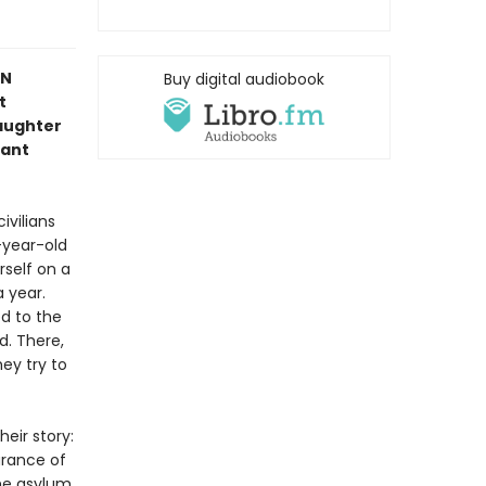
IN
Buy digital audiobook
t
aughter
iant
ivilians
-year-old
rself on a
 year.
ed to the
d. There,
ey try to
eir story:
arance of
he asylum,