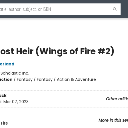
ost Heir (Wings of Fire #2)
herland
:
Scholastic Inc.
iction
/
Fantasy / Fantasy / Action & Adventure
ack
Other editi
d:
Mar 07, 2023
More in this se
 Fire