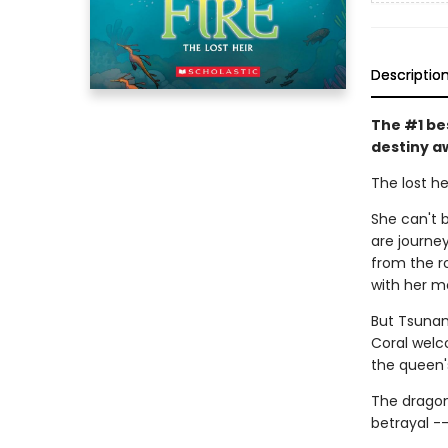
Descriptio
The #1 be
destiny a
The lost he
She can't b
are journe
from the r
with her m
But Tsunam
Coral welc
the queen'
The dragon
betrayal -