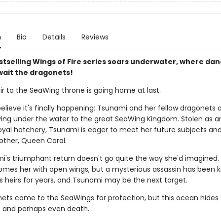
n
Bio
Details
Reviews
stselling Wings of Fire series soars underwater, where da
wait the dragonets!
ir to the SeaWing throne is going home at last.
elieve it's finally happening: Tsunami and her fellow dragonets 
ying under the water to the great SeaWing Kingdom. Stolen as a
oyal hatchery, Tsunami is eager to meet her future subjects and
other, Queen Coral.
i's triumphant return doesn't go quite the way she'd imagined
omes her with open wings, but a mysterious assassin has been kil
s heirs for years, and Tsunami may be the next target.
ets came to the SeaWings for protection, but this ocean hides 
- and perhaps even death.