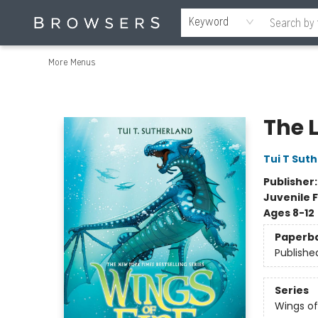
Home
Browse
Events
Gift Cards
Staff Picks
Merch
Contact & Hours
About Us
Reading Retreat
Browsers + OlyPages
Keyword
More Menus
Browsers Bookshop
The L
Tui T Sut
Publisher
Juvenile F
Ages 8-12
Paperb
Publishe
Series
Wings of