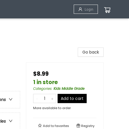
Login
Go back
$8.99
1 in store
Categories
:
Kids Middle Grade
Add to cart
ons
More available to order
ries
Add to
favorites
Registry