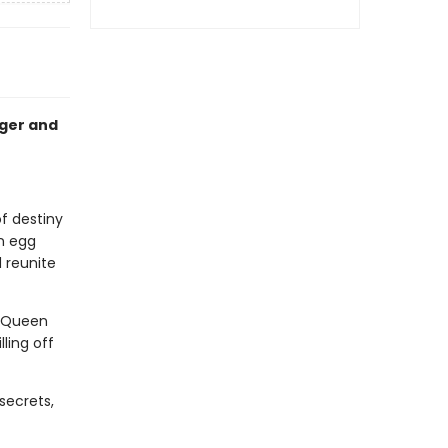
nger and
of destiny
n egg
 reunite
. Queen
ling off
secrets,