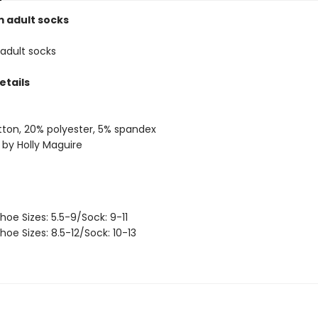
 adult socks
adult socks
etails
ton, 20% polyester, 5% spandex
 by Holly Maguire
hoe Sizes: 5.5-9/Sock: 9-11
hoe Sizes: 8.5-12/Sock: 10-13