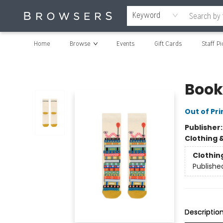
Keyword
Home
Browse
Events
Gift Cards
Staff Pi
Browsers Bookshop
Book
Out of Pri
Publisher
Clothing 
Clothin
Publishe
Descriptio