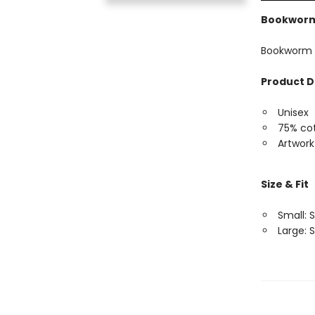
Bookworm
Bookworm 
Product D
Unisex
75% cot
Artwork
Size & Fit
Small: S
Large: S