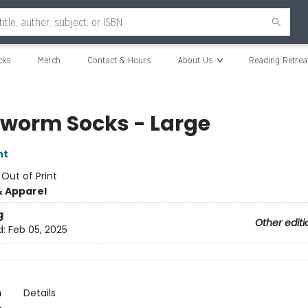
cks
Merch
Contact & Hours
About Us
Reading Retrea
worm Socks - Large
nt
:
Out of Print
& Apparel
g
Other editi
d:
Feb 05, 2025
n
Details