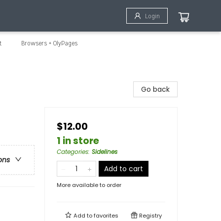
Login
t
Browsers + OlyPages
Go back
$12.00
1 in store
Categories
:
Sidelines
ons
Add to cart
More available to order
Add to
favorites
Registry