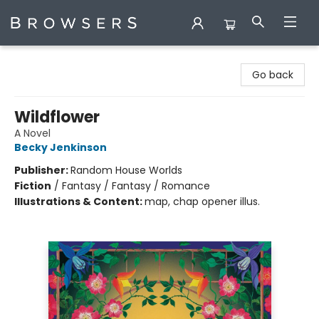
Browsers Bookshop
Go back
Wildflower
A Novel
Becky Jenkinson
Publisher:
Random House Worlds
Fiction
/
Fantasy / Fantasy / Romance
Illustrations & Content:
map, chap opener illus.