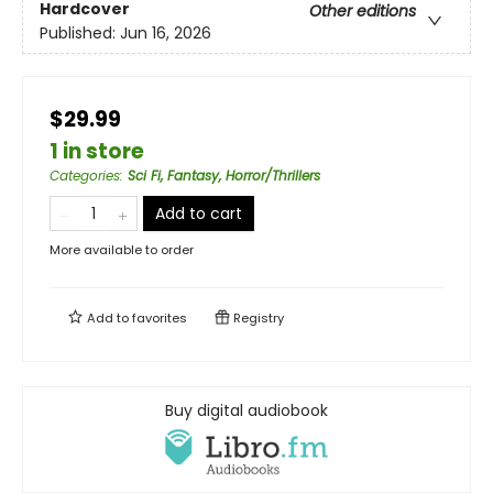
Hardcover
Other editions
Published:
Jun 16, 2026
$29.99
1 in store
Categories
:
Sci Fi, Fantasy, Horror/Thrillers
Add to cart
More available to order
Add to
favorites
Registry
Buy digital audiobook