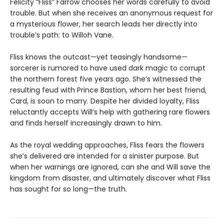
Felicity “Fliss” Farrow chooses her words carefully to avoid
trouble. But when she receives an anonymous request for
a mysterious flower, her search leads her directly into
trouble’s path: to Willoh Vane.
Fliss knows the outcast—yet teasingly handsome—
sorcerer is rumored to have used dark magic to corrupt
the northern forest five years ago. She’s witnessed the
resulting feud with Prince Bastion, whom her best friend,
Card, is soon to marry. Despite her divided loyalty, Fliss
reluctantly accepts Will’s help with gathering rare flowers
and finds herself increasingly drawn to him.
As the royal wedding approaches, Fliss fears the flowers
she’s delivered are intended for a sinister purpose. But
when her warnings are ignored, can she and Will save the
kingdom from disaster, and ultimately discover what Fliss
has sought for so long—the truth.