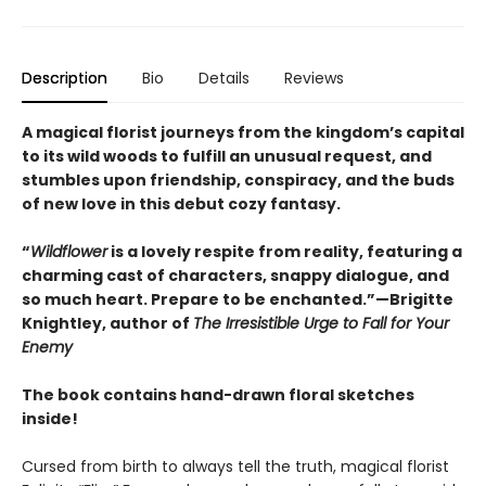
Description
Bio
Details
Reviews
A magical florist journeys from the kingdom’s capital
to its wild woods to fulfill an unusual request, and
stumbles upon friendship, conspiracy, and the buds
of new love in this debut cozy fantasy.
“
Wildflower
is a lovely respite from reality, featuring a
charming cast of characters, snappy dialogue, and
so much heart. Prepare to be enchanted.”—Brigitte
Knightley, author of
The Irresistible Urge to Fall for Your
Enemy
The book contains hand-drawn floral sketches
inside!
Cursed from birth to always tell the truth, magical florist