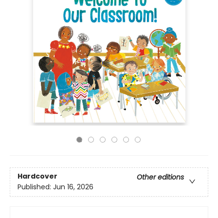
Hardcover
Other editions
Published:
Jun 16, 2026