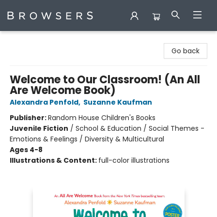
Browsers Bookshop
Go back
Welcome to Our Classroom! (An All
Are Welcome Book)
Alexandra Penfold
,
Suzanne Kaufman
Publisher:
Random House Children's Books
Juvenile Fiction
/
School & Education / Social Themes -
Emotions & Feelings / Diversity & Multicultural
Ages 4-8
Illustrations & Content:
full-color illustrations