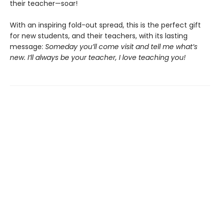
their teacher—soar!
With an inspiring fold-out spread, this is the perfect gift
for new students, and their teachers, with its lasting
message:
Someday you’ll come visit and tell me what’s
new. I’ll always be your teacher, I love teaching you!