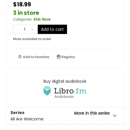
$18.99
3 in store
Categories
:
Kids Nook
Add to cart
More available to order
Add to
favorites
Registry
Buy digital audiobook
Series
More in this series
All Are Welcome