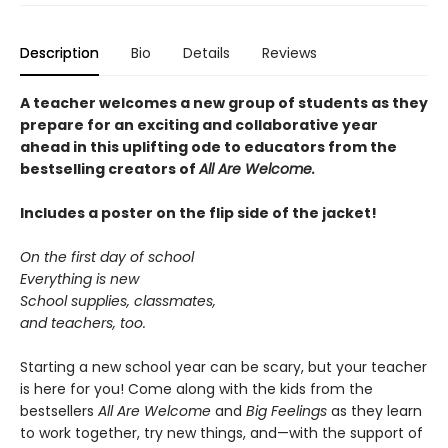
Description
Bio
Details
Reviews
A teacher welcomes a new group of students as they
prepare for an exciting and collaborative year
ahead in this uplifting ode to educators from the
bestselling creators of
All Are Welcome.
Includes a poster on the flip side of the jacket!
On the first day of school
Everything is new
School supplies, classmates,
and teachers, too.
Starting a new school year can be scary, but your teacher
is here for you! Come along with the kids from the
bestsellers
All Are Welcome
and
Big Feelings
as they learn
to work together, try new things, and—with the support of