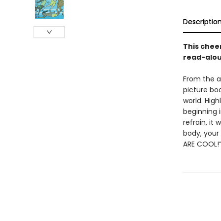
Descriptio
This chee
read-aloud
From the a
picture boo
world. High
beginning i
refrain, it
body, your 
ARE COOL!