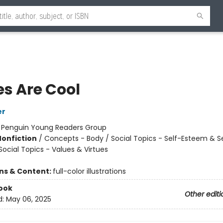
es Are Cool
er
:
Penguin Young Readers Group
Nonfiction
/
Concepts - Body / Social Topics - Self-Esteem & S
Social Topics - Values & Virtues
ons & Content:
full-color illustrations
ook
Other editi
d:
May 06, 2025