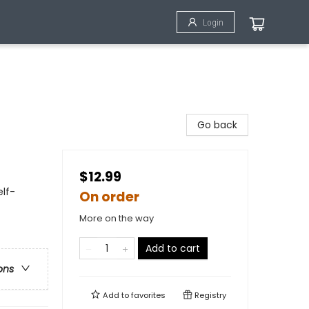
Login
Go back
$12.99
elf-
On order
More on the way
Add to cart
ons
Add to
favorites
Registry