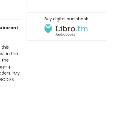
Buy digital audiobook
xuberant
 this
st in the
t the
raging
aders. “My
 BODIES