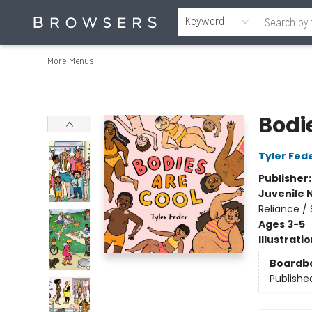
Home
Browse
Events
Gift Cards
Staff Picks
Merch
Educators & Young Readers
Contact & Hours
About Us
Reading Retreat
Keyword
More Menus
Browsers Bookshop
Bodi
Tyler Fed
Publisher
Juvenile 
Reliance / 
Ages 3-5
Illustrati
Boardb
Publishe