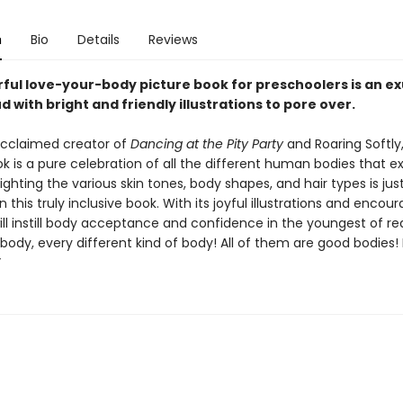
n
Bio
Details
Reviews
rful love-your-body picture book for preschoolers is an e
 with bright and friendly illustrations to pore over.
cclaimed creator of
Dancing at the Pity Party
and Roaring Softly,
k is a pure celebration of all the different human bodies that exi
lighting the various skin tones, body shapes, and hair types is jus
n this truly inclusive book. With its joyful illustrations and encou
 will instill body acceptance and confidence in the youngest of re
body, every different kind of body! All of them are good bodies!
”