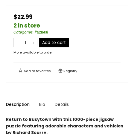
$22.99
2 in store
Categories
:
Puzzles!
Add to cart
More available to order
Add to
favorites
Registry
Description
Bio
Details
Return to Busytown with this 1000-piece jigsaw
puzzle featuring adorable characters and vehicles
by Richard Scarry.