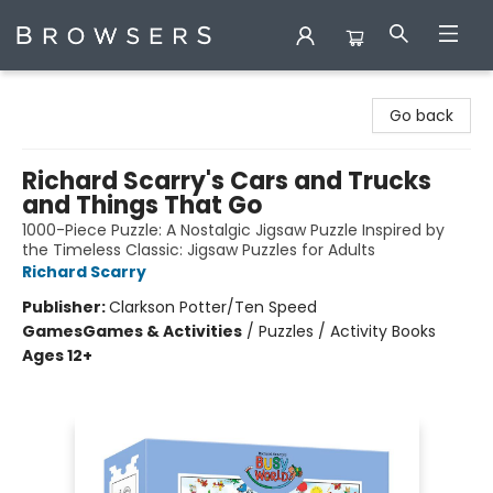
Browsers Bookshop
Go back
Richard Scarry's Cars and Trucks
and Things That Go
1000-Piece Puzzle: A Nostalgic Jigsaw Puzzle Inspired by
the Timeless Classic: Jigsaw Puzzles for Adults
Richard Scarry
Publisher:
Clarkson Potter/Ten Speed
Games
Games & Activities
/
Puzzles / Activity Books
Ages 12+