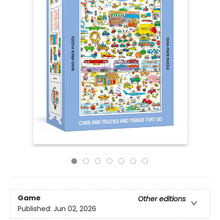
Game
Other editions
Published:
Jun 02, 2026