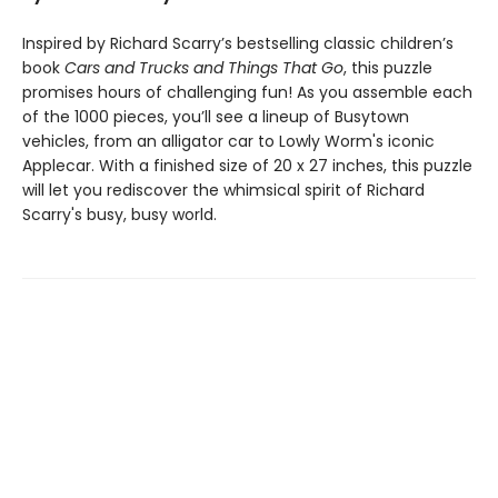
Inspired by Richard Scarry’s bestselling classic children’s
book
Cars and Trucks and Things That Go
, this puzzle
promises hours of challenging fun! As you assemble each
of the 1000 pieces, you’ll see a lineup of Busytown
vehicles, from an alligator car to Lowly Worm's iconic
Applecar. With a finished size of 20 x 27 inches, this puzzle
will let you rediscover the whimsical spirit of Richard
Scarry's busy, busy world.