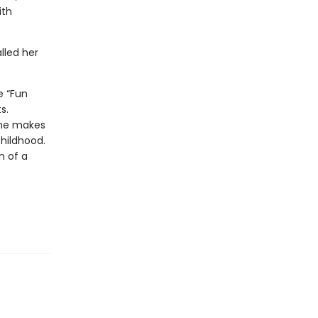
ith
lled her
e “Fun
s.
she makes
childhood.
n of a