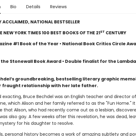
n
Bio
Details
Reviews
Y ACCLAIMED, NATIONAL BESTSELLER
ST
E NEW YORK TIMES 100 BEST BOOKS OF THE 21
CENTURY
zine #1 Book of the Year • National Book Critics Circle Aw
 the Stonewall Book Award • Double finalist for the Lambd
chdel’s groundbreaking, bestselling literary graphic memoi
 fraught relationship with her late father.
d exacting, Bruce Bechdel was an English teacher and director o
e, which Alison and her family referred to as the "Fun Home." I
ge that Alison, who had recently come out as a lesbian, discover
was also gay. A few weeks after this revelation, he was dead, lea
ystery for his daughter to resolve.
ds, personal history becomes a work of amazing subtlety and po