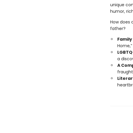
unique com
humor, rich
How does a
father?
Family
Home,” 
LGBTQ+
a disco
A Comp
fraught
Literar
heartbr