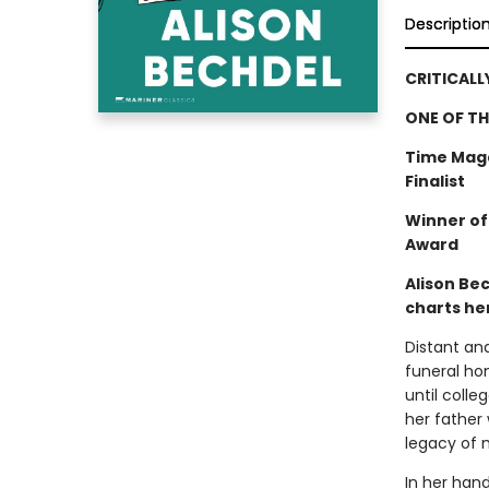
Descriptio
CRITICALL
ONE OF TH
Time Maga
Finalist
Winner of
Award
Alison Be
charts her
Distant an
funeral hom
until colle
her father 
legacy of m
In her han