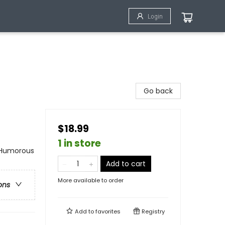
Login
Go back
$18.99
1 in store
 Humorous
Add to cart
More available to order
ons
Add to
favorites
Registry