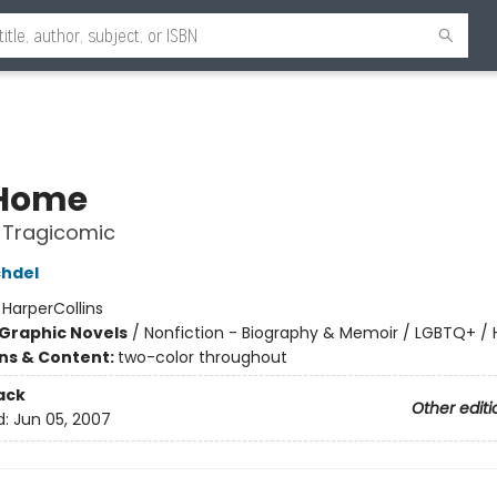
 Home
 Tragicomic
chdel
:
HarperCollins
Graphic Novels
/
Nonfiction - Biography & Memoir / LGBTQ+ /
ons & Content:
two-color throughout
ack
Other editi
d:
Jun 05, 2007