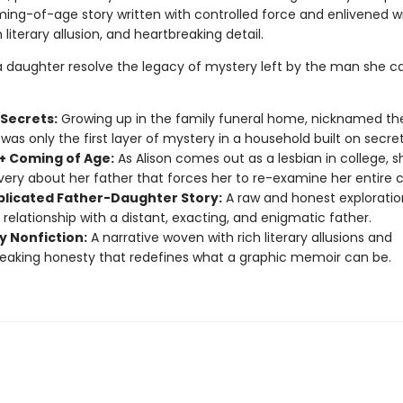
ing-of-age story written with controlled force and enlivened w
 literary allusion, and heartbreaking detail.
 daughter resolve the legacy of mystery left by the man she ca
 Secrets:
Growing up in the family funeral home, nicknamed th
was only the first layer of mystery in a household built on secret
 Coming of Age:
As Alison comes out as a lesbian in college, 
very about her father that forces her to re-examine her entire 
licated Father-Daughter Story:
A raw and honest exploratio
 relationship with a distant, exacting, and enigmatic father.
y Nonfiction:
A narrative woven with rich literary allusions and
eaking honesty that redefines what a graphic memoir can be.