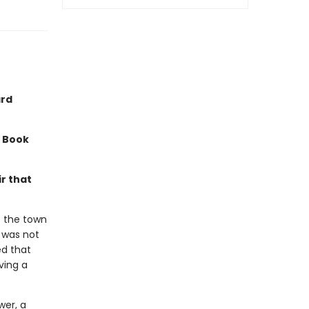
ard
a Book
r that
f the town
t was not
ed that
ving a
wer, a