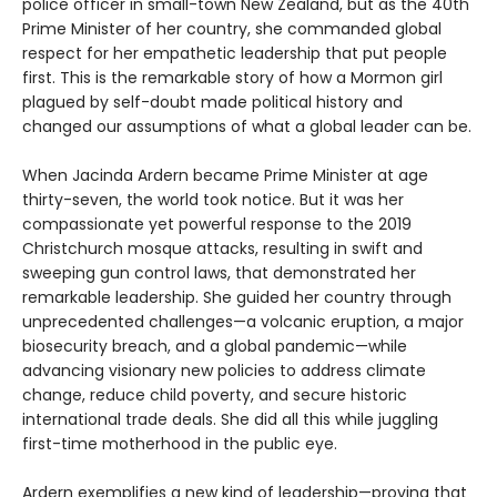
police officer in small-town New Zealand, but as the 40th
Prime Minister of her country, she commanded global
respect for her empathetic leadership that put people
first. This is the remarkable story of how a Mormon girl
plagued by self-doubt made political history and
changed our assumptions of what a global leader can be.
When Jacinda Ardern became Prime Minister at age
thirty-seven, the world took notice. But it was her
compassionate yet powerful response to the 2019
Christchurch mosque attacks, resulting in swift and
sweeping gun control laws, that demonstrated her
remarkable leadership. She guided her country through
unprecedented challenges—a volcanic eruption, a major
biosecurity breach, and a global pandemic—while
advancing visionary new policies to address climate
change, reduce child poverty, and secure historic
international trade deals. She did all this while juggling
first-time motherhood in the public eye.
Ardern exemplifies a new kind of leadership—proving that