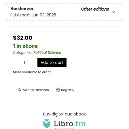
Hardcover
Other editions
Published:
Jun 03, 2025
$32.00
1 in store
Categories
:
Political Science
Add to cart
More available to order
Add to
favorites
Registry
Buy digital audiobook