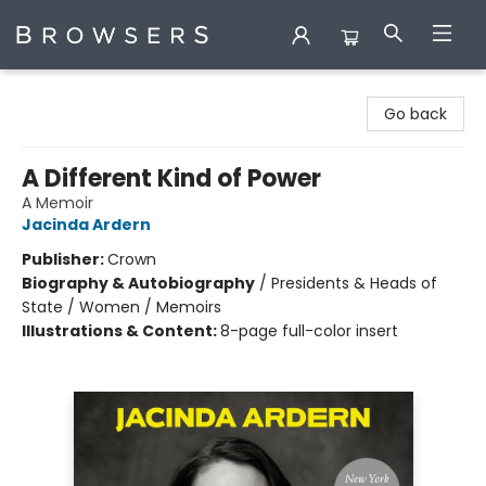
Browsers Bookshop
Go back
A Different Kind of Power
A Memoir
Jacinda Ardern
Publisher:
Crown
Biography & Autobiography
/
Presidents & Heads of
State / Women / Memoirs
Illustrations & Content:
8-page full-color insert