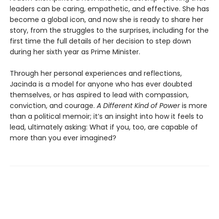
leaders can be caring, empathetic, and effective. She has
become a global icon, and now she is ready to share her
story, from the struggles to the surprises, including for the
first time the full details of her decision to step down
during her sixth year as Prime Minister.
Through her personal experiences and reflections,
Jacinda is a model for anyone who has ever doubted
themselves, or has aspired to lead with compassion,
conviction, and courage.
A Different Kind of Power
is more
than a political memoir; it’s an insight into how it feels to
lead, ultimately asking: What if you, too, are capable of
more than you ever imagined?