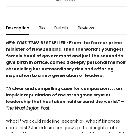
Description
Bio
Details
Reviews
NEW YORK TIMES
BESTSELLER • From the former prime
minister of New Zealand, then the world’s youngest
female head of government and just the second to
give birth in office, comes a deeply personal memoir
chronicling her extraordinary rise and offering
inspiration to a new generation of leaders.
“A clear and compelling case for compassion . . . an
implicit repudiation of the strongman style of
leadership that has taken hold around the world.”—
The Washington Post
What if we could redefine leadership? What if kindness
came first? Jacinda Ardern grew up the daughter of a