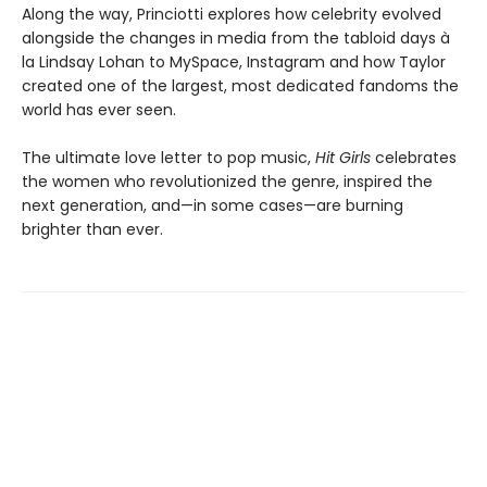
Along the way, Princiotti explores how celebrity evolved
alongside the changes in media from the tabloid days à
la Lindsay Lohan to MySpace, Instagram and how Taylor
created one of the largest, most dedicated fandoms the
world has ever seen.
The ultimate love letter to pop music,
Hit Girls
celebrates
the women who revolutionized the genre, inspired the
next generation, and—in some cases—are burning
brighter than ever.