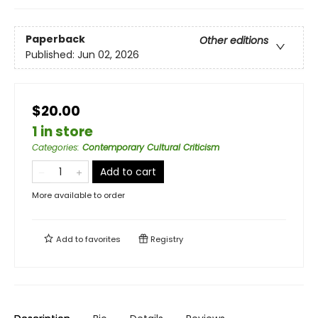
Paperback
Other editions
Published:
Jun 02, 2026
$20.00
1 in store
Categories
:
Contemporary Cultural Criticism
Add to cart
More available to order
Add to
favorites
Registry