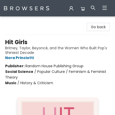
Browsers Bookshop
Go back
Hit Girls
Britney, Taylor, Beyoncé, and the Women Who Built Pop's
Shiniest Decade
Nora Princiotti
Publisher:
Random House Publishing Group
Social Science
/
Popular Culture / Feminism & Feminist
Theory
Music
/
History & Criticism