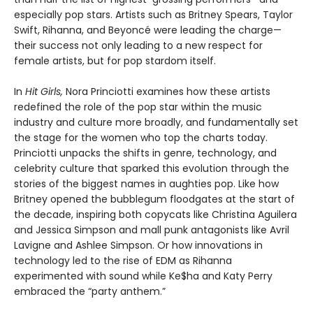
especially pop stars. Artists such as Britney Spears, Taylor
Swift, Rihanna, and Beyoncé were leading the charge—
their success not only leading to a new respect for
female artists, but for pop stardom itself.
In
Hit Girls,
Nora Princiotti examines how these artists
redefined the role of the pop star within the music
industry and culture more broadly, and fundamentally set
the stage for the women who top the charts today.
Princiotti unpacks the shifts in genre, technology, and
celebrity culture that sparked this evolution through the
stories of the biggest names in aughties pop. Like how
Britney opened the bubblegum floodgates at the start of
the decade, inspiring both copycats like Christina Aguilera
and Jessica Simpson and mall punk antagonists like Avril
Lavigne and Ashlee Simpson. Or how innovations in
technology led to the rise of EDM as Rihanna
experimented with sound while Ke$ha and Katy Perry
embraced the “party anthem.”