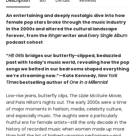
Description
Bio
Details
Reviews
An entertaining and deeply nostalgic dive into how
female pop stars broke through the music industry
in the 2000s and altered the cultural landscape
forever, from the
Ringer
writer and
Every Single Album
podcast cohost
“
Hit Girls
bridges our butterfly-clipped, bedazzled
past with today’s music world, revealing how the pop
songs we belted in our bedrooms shaped everything
we’re streaming now.”—Kate Kennedy,
New York
Times
bestselling author of
One in a Millennial
Low-rise jeans, butterfly clips,
The Lizzie McGuire Movie,
and Paris Hilton’s nights out. The early 2000s were a time
of major moments in fashion, media, celebrity culture,
and especially music. The aughts were a particularly
fruitful era for female artists—still the only decade in the
history of recorded music when women made up more
than half the list of highest-grossing performers—and