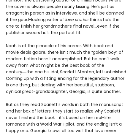
Harrison, the bestselling author of a million books where
the cover is always people nearly kissing. He’s just as
arrogant in person as in interviews, and she’ll be damned
if the good-looking writer of
love stories
thinks he’s the
one to finish her grandmother’s final novel…even if the
publisher swears he’s the perfect fit.
Noah is at the pinnacle of his career. With book and
movie deals galore, there isn’t much the “golden boy” of
modern fiction hasn’t accomplished. But he can’t walk
away from what might be the best book of the
century―the one his idol, Scarlett Stanton, left unfinished.
Coming up with a fitting ending for the legendary author
is one thing, but dealing with her beautiful, stubborn,
cynical great-granddaughter, Georgia, is quite another.
But as they read Scarlett’s words in both the manuscript
and her box of letters, they start to realize why Scarlett
never finished the book―it’s based on her real-life
romance with a World War II pilot, and the ending isn’t a
happy one. Georgia knows all too well that love never