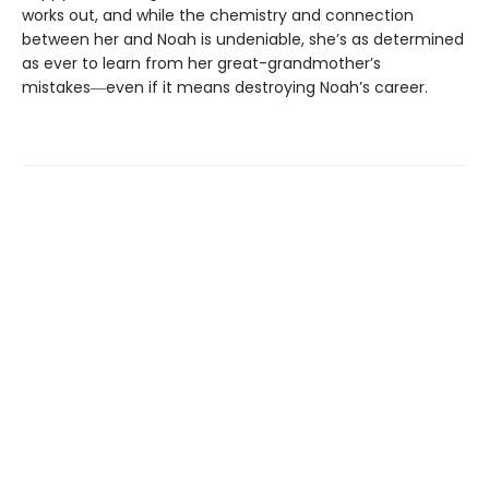
works out, and while the chemistry and connection
between her and Noah is undeniable, she’s as determined
as ever to learn from her great-grandmother’s
mistakes―even if it means destroying Noah’s career.