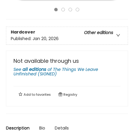
Hardcover
Other editions
Published:
Jan 20, 2026
Not available through us
See
all editions
of
The Things We Leave
Unfinished (SIGNED)
Add to
favorites
Registry
Description
Bio
Details