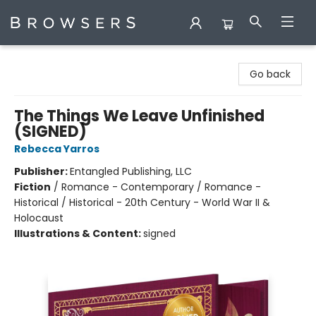
Browsers Bookshop
Go back
The Things We Leave Unfinished
(SIGNED)
Rebecca Yarros
Publisher:
Entangled Publishing, LLC
Fiction
/
Romance - Contemporary / Romance -
Historical / Historical - 20th Century - World War II &
Holocaust
Illustrations & Content:
signed