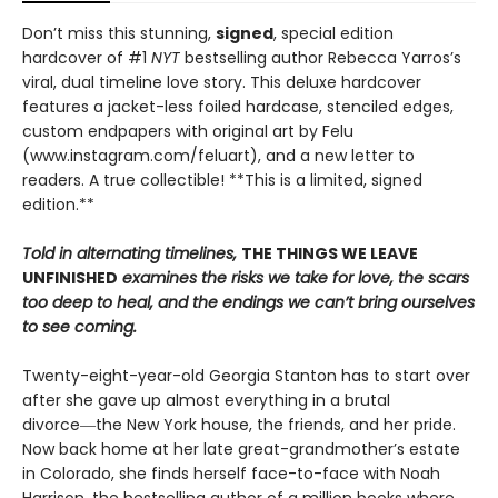
Don’t miss this stunning,
signed
, special edition
hardcover of #1
NYT
bestselling author Rebecca Yarros’s
viral, dual timeline love story. This deluxe hardcover
features a jacket-less foiled hardcase, stenciled edges,
custom endpapers with original art by Felu
(www.instagram.com/feluart), and a new letter to
readers. A true collectible! **This is a limited, signed
edition.**
Told in alternating timelines,
THE THINGS WE LEAVE
UNFINISHED
examines the risks we take for love, the scars
too deep to heal, and the endings we can’t bring ourselves
to see coming.
Twenty-eight-year-old Georgia Stanton has to start over
after she gave up almost everything in a brutal
divorce―the New York house, the friends, and her pride.
Now back home at her late great-grandmother’s estate
in Colorado, she finds herself face-to-face with Noah