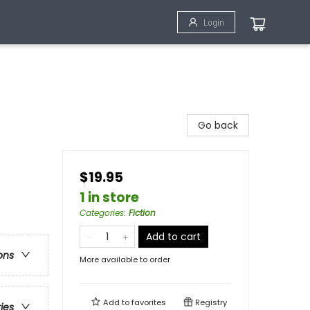
Login
Go back
$19.95
1 in store
Categories
:
Fiction
Add to cart
ons
More available to order
Add to
favorites
Registry
ries