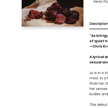
Verso Fi
Descriptio
"As intrig
of quiet 
—Chris Kr
A lyrical
sexual and
Jo is in a 
most. In a
finds her s
her senses
bodies and
This debut