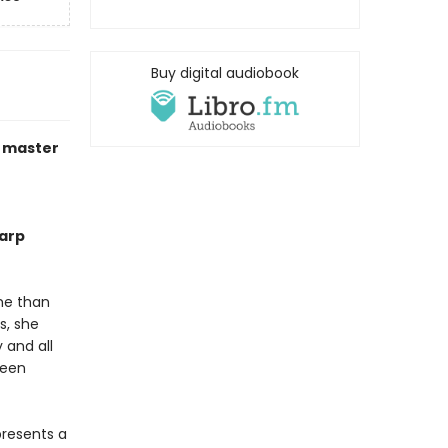
Buy digital audiobook
a master
harp
ime than
s, she
 and all
ween
presents a