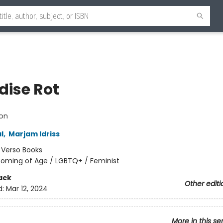
dise Rot
ion
l
,
Marjam Idriss
:
Verso Books
oming of Age / LGBTQ+ / Feminist
ack
Other editi
d:
Mar 12, 2024
More in this se