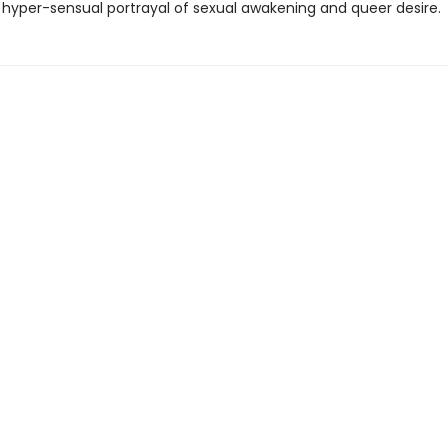
hyper-sensual portrayal of sexual awakening and queer desire.