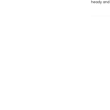
heady and 