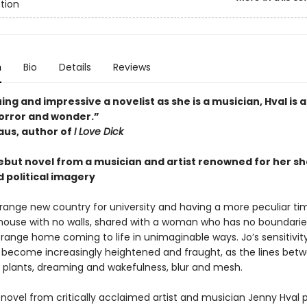
ction
n
Bio
Details
Reviews
uing and impressive a novelist as she is a musician, Hval is 
horror and wonder.”
aus, author of
I Love Dick
 debut novel from a musician and artist renowned for her s
 political imagery
strange new country for university and having a more peculiar t
 house with no walls, shared with a woman who has no boundarie
trange home coming to life in unimaginable ways. Jo’s sensitivity
 become increasingly heightened and fraught, as the lines bet
 plants, dreaming and wakefulness, blur and mesh.
 novel from critically acclaimed artist and musician Jenny Hval 