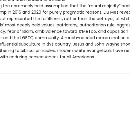
g the commonly held assumption that the “moral majority” ba
mp in 2016 and 2020 for purely pragmatic reasons, Du Mez revea
ct represented the fulfillment, rather than the betrayal, of whit
s’ most deeply held values: patriarchy, authoritarian rule, aggre
licy, fear of Islam, ambivalence toward #MeToo, and opposition 
ter and the LGBTQ community. A much-needed reexamination o
nfluential subculture in this country, Jesus and John Wayne show
dhering to biblical principles, modern white evangelicals have 
, with enduring consequences for all Americans.