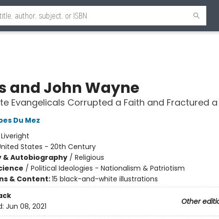
s and John Wayne
e Evangelicals Corrupted a Faith and Fractured a
obes Du Mez
:
Liveright
nited States - 20th Century
y & Autobiography
/
Religious
Science
/
Political Ideologies - Nationalism & Patriotism
ons & Content:
15 black-and-white illustrations
ack
Other editi
d:
Jun 08, 2021