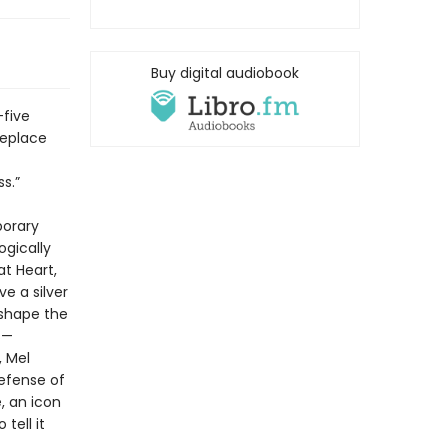
Buy digital audiobook
-five
replace
s.”
porary
ogically
at Heart,
e a silver
 shape the
s—
, Mel
efense of
, an icon
tell it