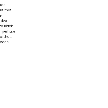
cked
ls that
e
ssive
to Black
f perhaps
s that,
remade