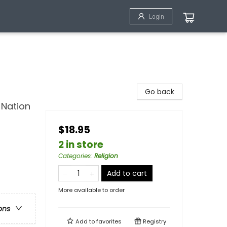
Login
Go back
 Nation
$18.95
2 in store
Categories
:
Religion
Add to cart
More available to order
ons
Add to
favorites
Registry