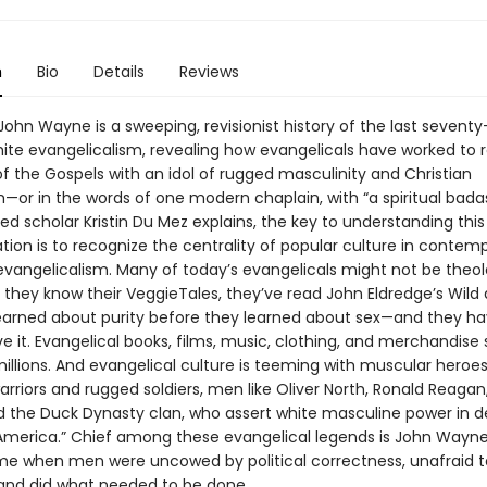
n
Bio
Details
Reviews
ohn Wayne is a sweeping, revisionist history of the last seventy
hite evangelicalism, revealing how evangelicals have worked to 
f the Gospels with an idol of rugged masculinity and Christian
—or in the words of one modern chaplain, with “a spiritual badas
d scholar Kristin Du Mez explains, the key to understanding this
tion is to recognize the centrality of popular culture in contem
vangelicalism. Many of today’s evangelicals might not be theol
 they know their VeggieTales, they’ve read John Eldredge’s Wild 
earned about purity before they learned about sex—and they hav
ve it. Evangelical books, films, music, clothing, and merchandise
millions. And evangelical culture is teeming with muscular heroe
rriors and rugged soldiers, men like Oliver North, Ronald Reagan
d the Duck Dynasty clan, who assert white masculine power in d
 America.” Chief among these evangelical legends is John Wayne
ime when men were uncowed by political correctness, unafraid to 
, and did what needed to be done.