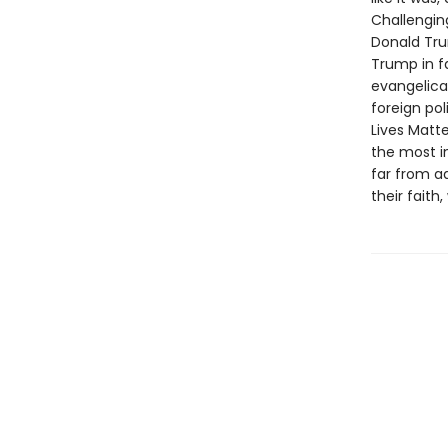
Challengin
Donald Tru
Trump in fa
evangelical
foreign po
Lives Mat
the most i
far from a
their faith