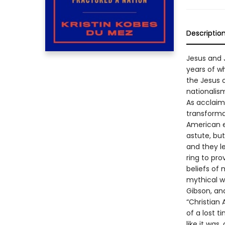
Descriptio
Jesus and J
years of w
the Jesus o
nationalism
As acclaime
transforma
American e
astute, but
and they l
ring to pro
beliefs of 
mythical wa
Gibson, an
“Christian
of a lost t
like it was