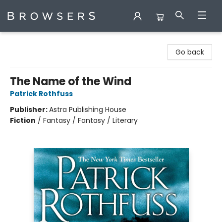
Browsers Bookshop
Go back
The Name of the Wind
Patrick Rothfuss
Publisher:
Astra Publishing House
Fiction
/
Fantasy / Fantasy / Literary