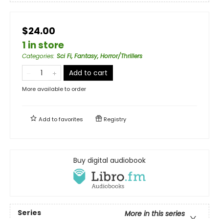
$24.00
1 in store
Categories
:
Sci Fi, Fantasy, Horror/Thrillers
Add to cart
More available to order
Add to
favorites
Registry
Buy digital audiobook
Series
More in this series