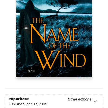
Paperback
Other editions
Published:
Apr 07, 2009