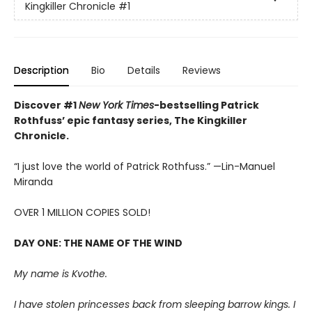
Kingkiller Chronicle
#1
Description
Bio
Details
Reviews
Discover #1
New York Times
-bestselling Patrick
Rothfuss’ epic fantasy series, The Kingkiller
Chronicle.
“I just love the world of Patrick Rothfuss.” —Lin-Manuel
Miranda
OVER 1 MILLION COPIES SOLD!
DAY ONE: THE NAME OF THE WIND
My name is Kvothe.
I have stolen princesses back from sleeping barrow kings. I