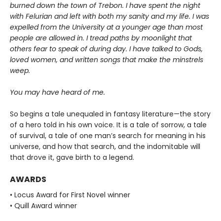
burned down the town of Trebon. I have spent the night
with Felurian and left with both my sanity and my life. I was
expelled from the University at a younger age than most
people are allowed in. I tread paths by moonlight that
others fear to speak of during day. I have talked to Gods,
loved women, and written songs that make the minstrels
weep.
You may have heard of me.
So begins a tale unequaled in fantasy literature—the story
of a hero told in his own voice. It is a tale of sorrow, a tale
of survival, a tale of one man’s search for meaning in his
universe, and how that search, and the indomitable will
that drove it, gave birth to a legend.
AWARDS
• Locus Award for First Novel winner
• Quill Award winner