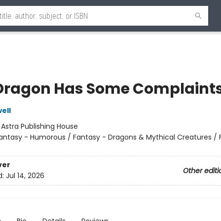
Dragon Has Some Complaint
ell
:
Astra Publishing House
antasy - Humorous / Fantasy - Dragons & Mythical Creatures / 
ver
Other editi
d:
Jul 14, 2026