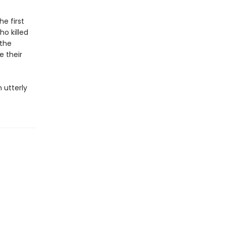
he first
o killed
 the
e their
 utterly