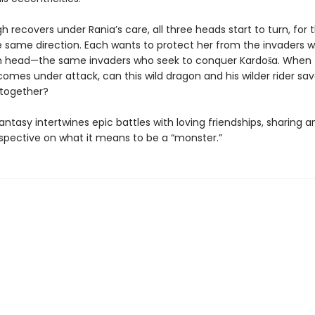
h recovers under Rania’s care, all three heads start to turn, for t
e same direction. Each wants to protect her from the invaders wh
th head—the same invaders who seek to conquer Kardoša. When
mes under attack, can this wild dragon and his wilder rider sav
together?
antasy intertwines epic battles with loving friendships, sharing an
spective on what it means to be a “monster.”