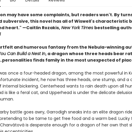
n
Bio
Details
Reviews
on may have some complaints, but readers won't. By turns s
 subversive, this novel has all of Wiswell's characteristic 
d heart." —Caitlin Rozakis,
New York Times
bestselling auth
l
eartfelt and humorous fantasy from the Nebula-winning au
u Can Build a Nest In
, a dragon whose three heads bear ra
..personalities finds family in the most unexpected of plac
was once a four-headed dragon, among the most powerful in K
nfortunate incident, he now has three heads, one stump, and a d
f internal bickering. Centerhead wants to rain death upon all hu
is like a feral cat, and Upperhead is under the delicate delusio
, human.
rby battle goes awry, Garrodigh sneaks into an elite dragon ride
retending to be tame to get free food and a warm bed. Lucky f
a Charvátová is desperate enough for a dragon of her own that 
is eccentricities.