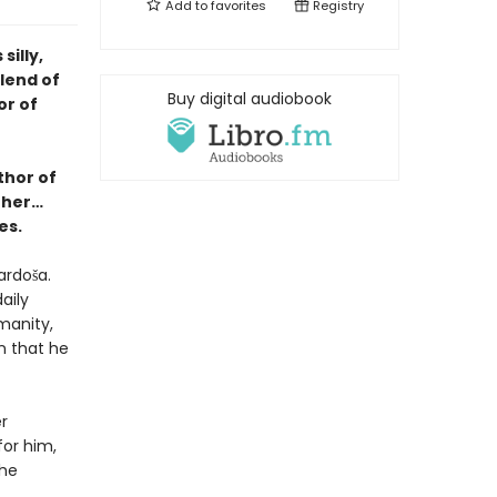
Add to
favorites
Registry
illy,
blend of
Buy digital audiobook
or of
thor of
ther…
es.
ardoša.
aily
manity,
n that he
r
or him,
she