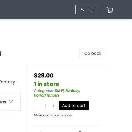
Login
s
Go back
$29.00
Fantasy -
1 in store
Categories
:
Sci Fi, Fantasy,
Horror/Thrillers
ons
Add to cart
More available to order