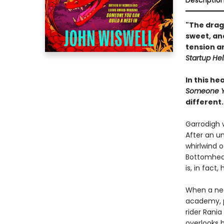
Descriptio
"The drag
sweet, and
tension an
Startup Hel
In this h
Someone Yo
different.
Garrodigh 
After an u
whirlwind o
Bottomhead 
is, in fact
When a nea
academy, p
rider Rani
overlooks h