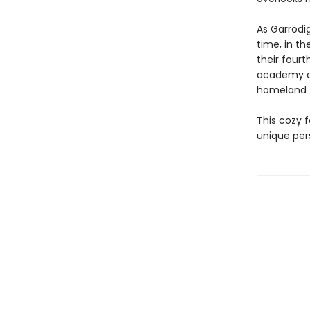
As Garrodig
time, in th
their four
academy co
homeland 
This cozy f
unique per