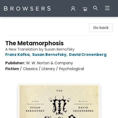
Browsers Bookshop
Go back
The Metamorphosis
A New Translation by Susan Bernofsky
Franz Kafka
,
Susan Bernofsky
,
David Cronenberg
Publisher:
W. W. Norton & Company
Fiction
/
Classics / Literary / Psychological