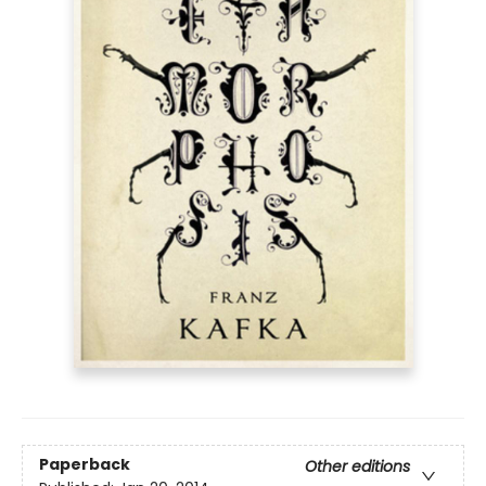
Paperback
Other editions