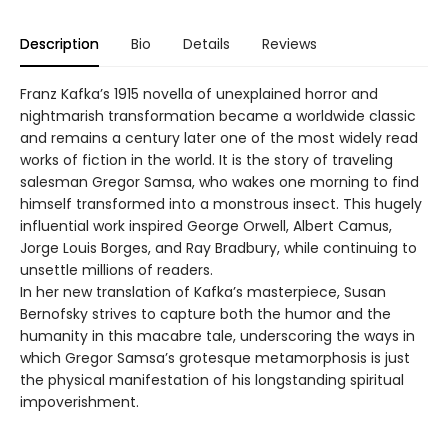
Description
Bio
Details
Reviews
Franz Kafka’s 1915 novella of unexplained horror and
nightmarish transformation became a worldwide classic
and remains a century later one of the most widely read
works of fiction in the world. It is the story of traveling
salesman Gregor Samsa, who wakes one morning to find
himself transformed into a monstrous insect. This hugely
influential work inspired George Orwell, Albert Camus,
Jorge Louis Borges, and Ray Bradbury, while continuing to
unsettle millions of readers.
In her new translation of Kafka’s masterpiece, Susan
Bernofsky strives to capture both the humor and the
humanity in this macabre tale, underscoring the ways in
which Gregor Samsa’s grotesque metamorphosis is just
the physical manifestation of his longstanding spiritual
impoverishment.