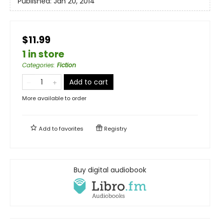
Published:
Jan 20, 2014
$11.99
1 in store
Categories
:
Fiction
Add to cart
More available to order
Add to
favorites
Registry
Buy digital audiobook