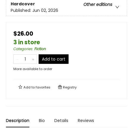
Hardcover
Other editions
Published:
Jun 02, 2026
$26.00
3 in store
Categories
:
Fiction
Add to cart
More available to order
Add to
favorites
Registry
Description
Bio
Details
Reviews