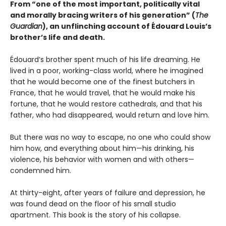
From “one of the most important, politically vital
and morally bracing writers of his generation” (
The
Guardian
), an unflinching account of Édouard Louis’s
brother’s life and death.
Édouard’s brother spent much of his life dreaming. He
lived in a poor, working-class world, where he imagined
that he would become one of the finest butchers in
France, that he would travel, that he would make his
fortune, that he would restore cathedrals, and that his
father, who had disappeared, would return and love him.
But there was no way to escape, no one who could show
him how, and everything about him—his drinking, his
violence, his behavior with women and with others—
condemned him.
At thirty-eight, after years of failure and depression, he
was found dead on the floor of his small studio
apartment. This book is the story of his collapse.