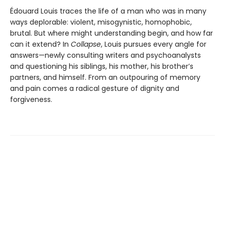
Édouard Louis traces the life of a man who was in many
ways deplorable: violent, misogynistic, homophobic,
brutal. But where might understanding begin, and how far
can it extend? In
Collapse
, Louis pursues every angle for
answers—newly consulting writers and psychoanalysts
and questioning his siblings, his mother, his brother’s
partners, and himself. From an outpouring of memory
and pain comes a radical gesture of dignity and
forgiveness.