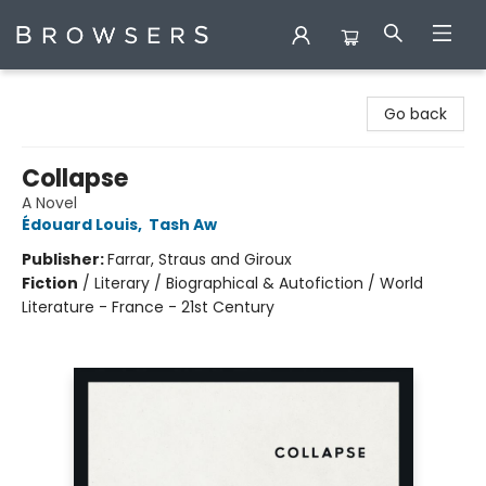
Browsers Bookshop
Go back
Collapse
A Novel
Édouard Louis
,
Tash Aw
Publisher:
Farrar, Straus and Giroux
Fiction
/
Literary / Biographical & Autofiction / World
Literature - France - 21st Century