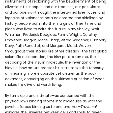
instruments of reckoning with the bewilderment of being
alive—our telescopes and our treatises, our postulates
and our poems—through the intertwined lives, loves, and
legacies of visionaries both celebrated and sidelined by
history, people born into the margins of their time and
place who lived to write the future: Mary Shelley, Walt
Whitman, Frederick Douglass, Fanny Wright, Dorothy
Crowfoot Hodgkin, Marie Tharp, Alfred Wegener, Humphry
Davy, Ruth Benedict, and Margaret Mead. Woven
throughout their stories are other threads—the first global
scientific collaboration, the Irish potato famine, the
decoding of the insulin molecule, the invention of the
bicycle, how nature creates blue—to make the tapestry
of meaning more elaborate yet clearer as the book
advances, converging on the ultimate question of what
makes life alive and worth living.
By turns epic and intimate—as concerned with the
physical laws binding atoms into molecules as with the
psychic forces binding us to one another—
Traversal
explores the universe between cells and souls to reveal