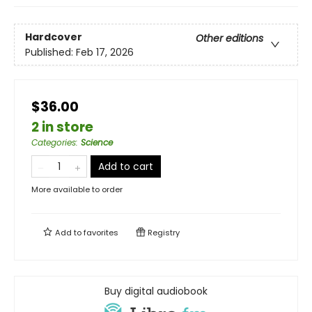
Hardcover
Other editions
Published:
Feb 17, 2026
$36.00
2 in store
Categories
:
Science
Add to cart
More available to order
Add to
favorites
Registry
Buy digital audiobook