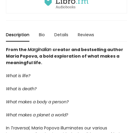
Description
Bio
Details
Reviews
From the
Marginalian
creator and bestselling author
Maria Popova, a bold exploration of what makes a
meaningful life.
What is life?
What is death?
What makes a body a person?
What makes a planet a world?
In
Traversal
, Maria Popova illuminates our various