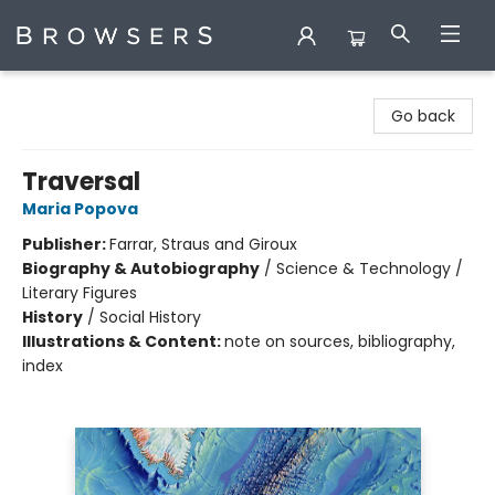
Browsers Bookshop
Go back
Traversal
Maria Popova
Publisher:
Farrar, Straus and Giroux
Biography & Autobiography
/
Science & Technology /
Literary Figures
History
/
Social History
Illustrations & Content:
note on sources, bibliography,
index