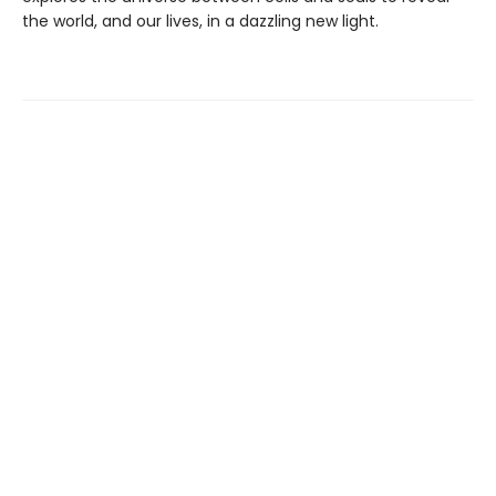
the world, and our lives, in a dazzling new light.