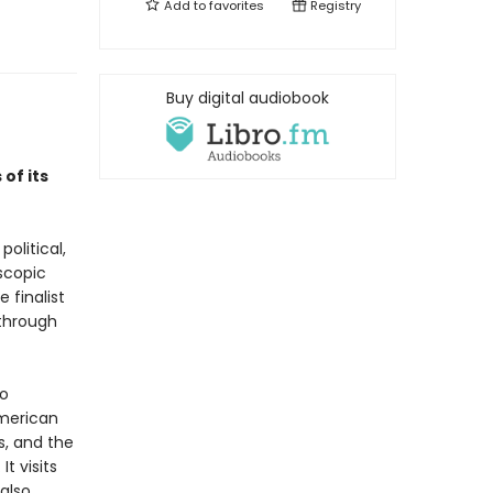
Add to
favorites
Registry
Buy digital audiobook
of its
olitical,
oscopic
 finalist
through
to
American
s, and the
t visits
also