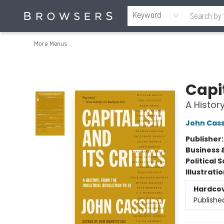
Home
Browse
Events
Gift Cards
Staff Picks
Merch
Contact & Hours
About Us
Reading Retreat
Browsers + OlyPages
Keyword
More Menus
Browsers Bookshop
Capit
A History
John Cass
Publisher
Business 
Political 
Illustrati
Hardco
Publishe