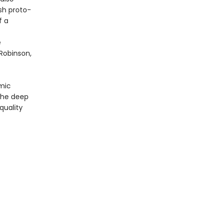
sh proto-
f a
e
Robinson,
omic
 the deep
quality