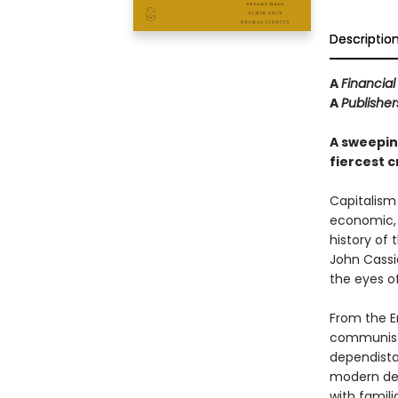
Descriptio
A
Financia
A
Publishe
A sweeping
fiercest cr
Capitalism 
economic, a
history of 
John Cassi
the eyes of 
From the En
communists
dependista
modern deg
with famil