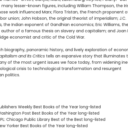
 many lesser-known figures, including William Thompson, the Iri
hose work influenced Marx; Flora Tristan, the French proponent o
abor union; John Hobson, the original theorist of imperialism; J.C.
 the Indian exponent of Gandhian economics; Eric Williams, th
n author of a famous thesis on slavery and capitalism; and Joan 
dge economist and critic of the Cold War.
ch biography, panoramic history, and lively exploration of econ
apitalism and Its Critics
tells an expansive story that illuminates
any of the most urgent issues we face today, from widening ine
ological crisis to technological transformation and resurgent
n politics.
blishers Weekly Best Books of the Year long-listed
shington Post Best Books of the Year long-listed
L: Chicago Public Library Best of the Best long-listed
w Yorker Best Books of the Year long-listed