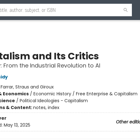
alism and Its Critics
: From the Industrial Revolution to AI
idy
:
Farrar, Straus and Giroux
& Economics
/
Economic History / Free Enterprise & Capitalism
Science
/
Political Ideologies - Capitalism
ons & Content:
notes, index
ver
Other editi
d:
May 13, 2025