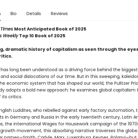
n
Bio
Details
Reviews
l Times
Most Anticipated Book of 2025
rs Weekly
Top 10 Book of 2025
, dramatic history of capitalism as seen through the eyes 
itics.
has long been understood as a driving force behind the biggest p
nd social dislocations of our time. But in this sweeping, kaleid
the economic system that has shaped our world, the Pulitzer Prize
dy adopts a bold new approach: he examines global capitalism 
its critics.
glish Luddites, who rebelled against early factory automation, 
 in Germany and Russia in the early twentieth century, Latin 
s, the international Wages for Housework campaign of the 1970
rowth movement, this absorbing narrative traverses the globe. I
iar names—Smith, Carlyle, Marx, Luxemburg, Keynes, Polanyi—but 