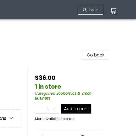
Login
Go back
$36.00
1 in store
Categories
:
Economics & Small
Business
Add to cart
ons
More available to order