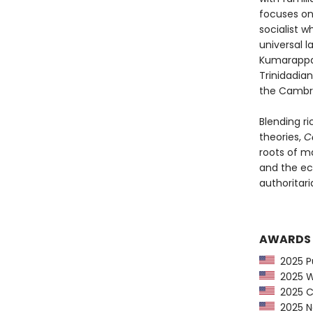
focuses on
socialist w
universal l
Kumarappa,
Trinidadia
the Cambri
Blending ri
theories,
C
roots of m
and the ec
authoritaria
AWARDS
2025 Pu
2025 Wa
2025 CP
2025 Ne