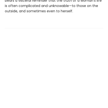
bears a visceral reminder that the truth of a woman's life
is often complicated and unknowable—to those on the
outside, and sometimes even to herself.