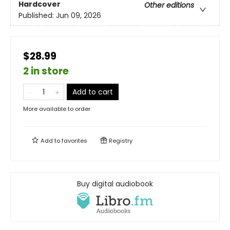
Hardcover
Other editions
Published:
Jun 09, 2026
$28.99
2 in store
Add to cart
More available to order
Add to
favorites
Registry
Buy digital audiobook