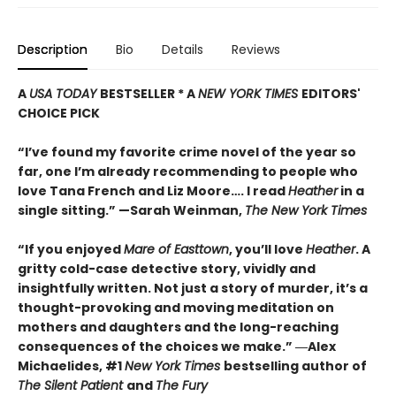
Description
Bio
Details
Reviews
A
USA TODAY
BESTSELLER * A
NEW YORK TIMES
EDITORS'
CHOICE PICK
“I’ve found my favorite crime novel of the year so
far, one I’m already recommending to people who
love Tana French and Liz Moore…. I read
Heather
in a
single sitting.” —
Sarah Weinman,
The New York Times
“If you enjoyed
Mare of Easttown
, you’ll love
Heather
. A
gritty cold-case detective story, vividly and
insightfully written. Not just a story of murder, it’s a
thought-provoking and moving meditation on
mothers and daughters and the long-reaching
consequences of the choices we make.”
―Alex
Michaelides, #1
New York Times
bestselling author of
The Silent Patient
and
The Fury