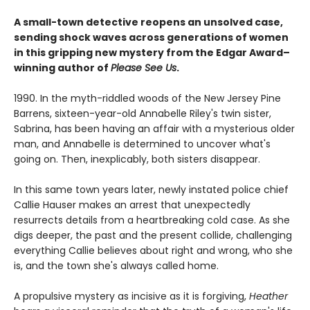
A small-town detective reopens an unsolved case,
sending shock waves across generations of women
in this gripping new mystery from the Edgar Award–
winning author of
Please See Us
.
1990. In the myth-riddled woods of the New Jersey Pine
Barrens, sixteen-year-old Annabelle Riley's twin sister,
Sabrina, has been having an affair with a mysterious older
man, and Annabelle is determined to uncover what's
going on. Then, inexplicably, both sisters disappear.
In this same town years later, newly instated police chief
Callie Hauser makes an arrest that unexpectedly
resurrects details from a heartbreaking cold case. As she
digs deeper, the past and the present collide, challenging
everything Callie believes about right and wrong, who she
is, and the town she's always called home.
A propulsive mystery as incisive as it is forgiving,
Heather