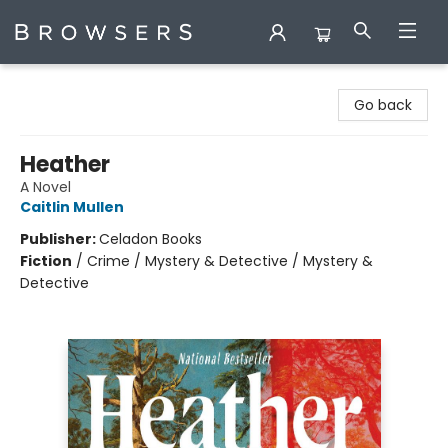
Browsers Bookshop
Go back
Heather
A Novel
Caitlin Mullen
Publisher:
Celadon Books
Fiction
/
Crime / Mystery & Detective / Mystery &
Detective