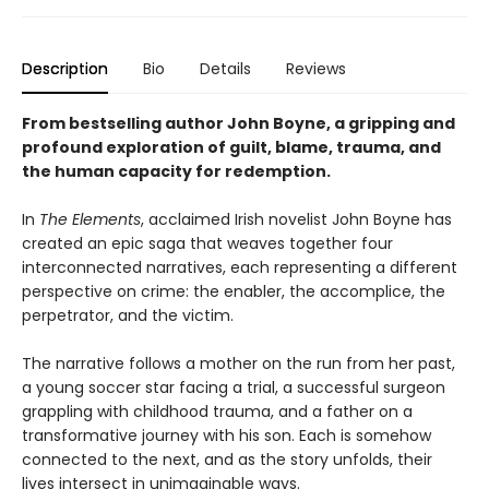
Description
Bio
Details
Reviews
From bestselling author John Boyne, a gripping and
profound exploration of guilt, blame, trauma, and
the human capacity for redemption.
In
The Elements
, acclaimed Irish novelist John Boyne has
created an epic saga that weaves together four
interconnected narratives, each representing a different
perspective on crime: the enabler, the accomplice, the
perpetrator, and the victim.
The narrative follows a mother on the run from her past,
a young soccer star facing a trial, a successful surgeon
grappling with childhood trauma, and a father on a
transformative journey with his son. Each is somehow
connected to the next, and as the story unfolds, their
lives intersect in unimaginable ways.