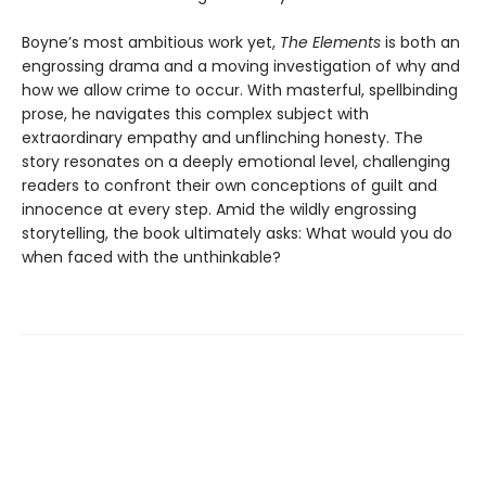
Boyne’s most ambitious work yet,
The Elements
is both an
engrossing drama and a moving investigation of why and
how we allow crime to occur. With masterful, spellbinding
prose, he navigates this complex subject with
extraordinary empathy and unflinching honesty. The
story resonates on a deeply emotional level, challenging
readers to confront their own conceptions of guilt and
innocence at every step. Amid the wildly engrossing
storytelling, the book ultimately asks: What would you do
when faced with the unthinkable?