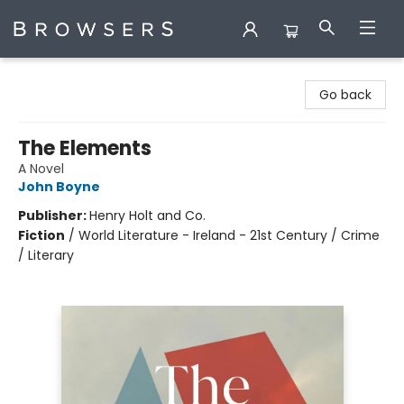
Browsers Bookshop
Go back
The Elements
A Novel
John Boyne
Publisher:
Henry Holt and Co.
Fiction
/
World Literature - Ireland - 21st Century / Crime
/ Literary