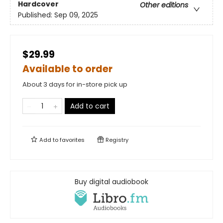
Hardcover
Other editions
Published:
Sep 09, 2025
$29.99
Available to order
About 3 days for in-store pick up
Add to cart
Add to
favorites
Registry
Buy digital audiobook