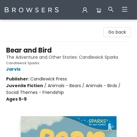
Browsers Bookshop
Go back
Bear and Bird
The Adventure and Other Stories: Candlewick Sparks
Candlewick Sparks
Jarvis
Publisher:
Candlewick Press
Juvenile Fiction
/
Animals - Bears / Animals - Birds /
Social Themes - Friendship
Ages 5-9