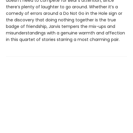
doesn’t need to compete for Bear’s attention, since
there’s plenty of laughter to go around. Whether it’s a
comedy of errors around a Do Not Go in the Hole sign or
the discovery that doing nothing together is the true
badge of friendship, Jarvis tempers the mix-ups and
misunderstandings with a genuine warmth and affection
in this quartet of stories starring a most charming pair.