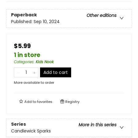
Paperback
Other editions
Published:
Sep 10, 2024
$5.99
1 in store
Categories
:
Kids Nook
Add to cart
More available to order
Add to
favorites
Registry
Series
More in this series
Candlewick Sparks