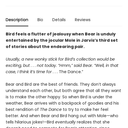
Description
Bio
Details
Reviews
Bird feels a flutter of jealousy when Bear is unduly
entertained by the jocular Mole in Jarvis’s third set
of stories about the endearing pair.
Usually, a new wonky stick for Bird’s collection would be
exciting, but . . . not today. “Hmm,” said Bear. “Well, in that
case, I think it’s time for . . .
The Dance.”
Bear and Bird are the best of friends. They don’t always
understand each other, but both agree that all they want
is to make the other happy. So when Bird is under the
weather, Bear arrives with a backpack of goodies and his
best rendition of
The Dance
to try to make her feel
better. And when Bear and Bird hang out with Mole—who
tells hilarious jokes!—Bird
eventually
realizes that she