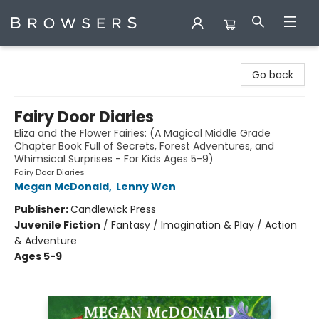
Browsers Bookshop
Go back
Fairy Door Diaries
Eliza and the Flower Fairies: (A Magical Middle Grade
Chapter Book Full of Secrets, Forest Adventures, and
Whimsical Surprises - For Kids Ages 5-9)
Fairy Door Diaries
Megan McDonald
,
Lenny Wen
Publisher:
Candlewick Press
Juvenile Fiction
/
Fantasy / Imagination & Play / Action
& Adventure
Ages 5-9