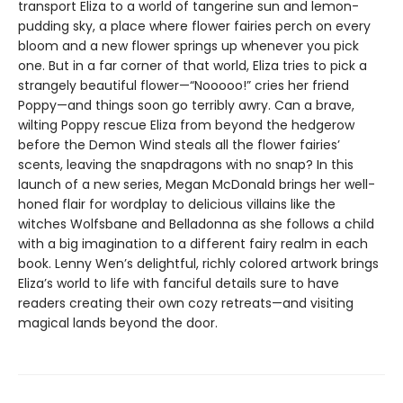
transport Eliza to a world of tangerine sun and lemon-
pudding sky, a place where flower fairies perch on every
bloom and a new flower springs up whenever you pick
one. But in a far corner of that world, Eliza tries to pick a
strangely beautiful flower—“Nooooo!” cries her friend
Poppy—and things soon go terribly awry. Can a brave,
wilting Poppy rescue Eliza from beyond the hedgerow
before the Demon Wind steals all the flower fairies’
scents, leaving the snapdragons with no snap? In this
launch of a new series, Megan McDonald brings her well-
honed flair for wordplay to delicious villains like the
witches Wolfsbane and Belladonna as she follows a child
with a big imagination to a different fairy realm in each
book. Lenny Wen’s delightful, richly colored artwork brings
Eliza’s world to life with fanciful details sure to have
readers creating their own cozy retreats—and visiting
magical lands beyond the door.