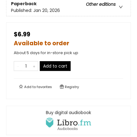
Paperback
Other editions
Published:
Jan 20, 2026
$6.99
Available to order
About 5 days for in-store pick up
Add to cart
Add to
favorites
Registry
Buy digital audiobook