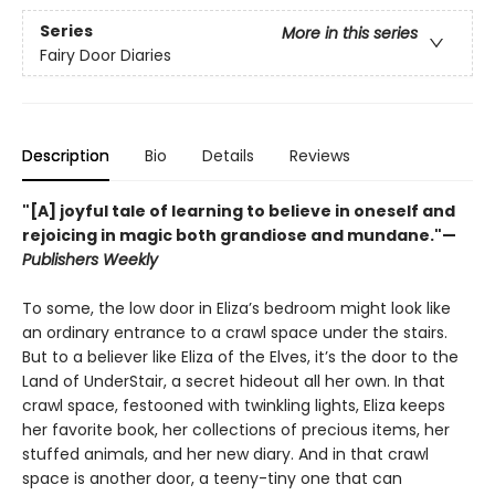
Series
More in this series
Fairy Door Diaries
Description
Bio
Details
Reviews
"[A] joyful tale of learning to believe in oneself and
rejoicing in magic both grandiose and mundane."—
Publishers Weekly
To some, the low door in Eliza’s bedroom might look like
an ordinary entrance to a crawl space under the stairs.
But to a believer like Eliza of the Elves, it’s the door to the
Land of UnderStair, a secret hideout all her own. In that
crawl space, festooned with twinkling lights, Eliza keeps
her favorite book, her collections of precious items, her
stuffed animals, and her new diary. And in that crawl
space is another door, a teeny-tiny one that can