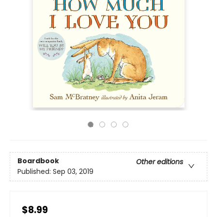
Boardbook
Other editions
Published:
Sep 03, 2019
$8.99