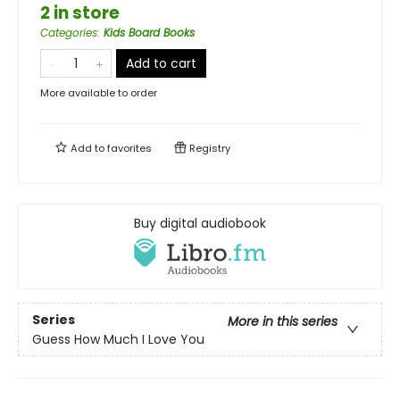
2 in store
Categories
:
Kids Board Books
Add to cart
More available to order
Add to
favorites
Registry
Buy digital audiobook
Series
More in this series
Guess How Much I Love You