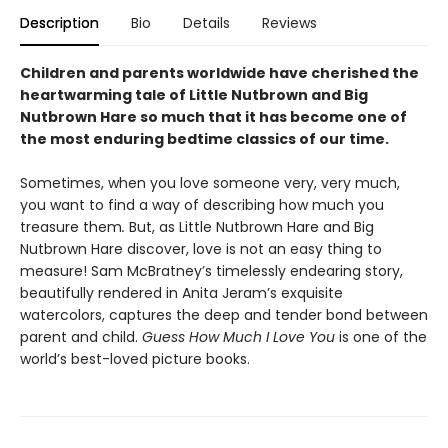
Description
Bio
Details
Reviews
Children and parents worldwide have cherished the
heartwarming tale of Little Nutbrown and Big
Nutbrown Hare so much that it has become one of
the most enduring bedtime classics of our time.
Sometimes, when you love someone very, very much,
you want to find a way of describing how much you
treasure them
.
But, as Little Nutbrown Hare and Big
Nutbrown Hare discover, love is not an easy thing to
measure! Sam McBratney’s timelessly endearing story,
beautifully rendered in Anita Jeram’s exquisite
watercolors, captures the deep and tender bond between
parent and child.
Guess How Much I Love You
is one of the
world’s best-loved picture books.