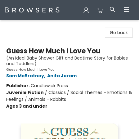
Browsers Bookshop
Go back
Guess How Much I Love You
(An Ideal Baby Shower Gift and Bedtime Story for Babies
and Toddlers)
Guess How Much I Love You
Sam McBratney
,
Anita Jeram
Publisher:
Candlewick Press
Juvenile Fiction
/
Classics / Social Themes - Emotions &
Feelings / Animals - Rabbits
Ages 3 and under